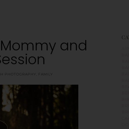
CA
a Mommy and
AI
Session
BA
BA
BA
BA
RTH PHOTOGRAPHY
,
FAMILY
BA
BE
BE
BI
BR
BR
CA
DO