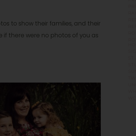
PR
RA
RE
tos to show their families, and their
RE
RO
e if there were no photos of you as
RO
HO
SI
ST
ST
SU
TW
UN
WH
WO