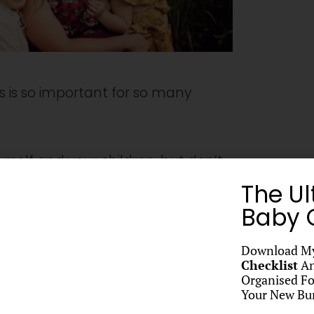
s is so important for so many
urself and your children, but don’t
The Ul
 photos! After all in most cases
Baby C
time with you throughout their lives
Download M
Checklist
An
Organised Fo
Your New Bun