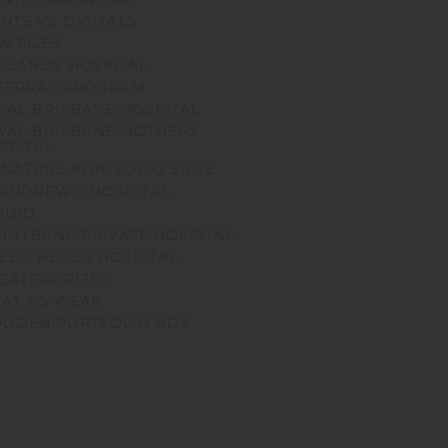
INTS VS DIGITALS
W FILES
DLANDS HOSPITAL
FERRAL PROGRAM
YAL BRISBANE HOSPITAL
YAL BRISBANE MOTHERS
SPITAL
GNATURE PORTFOLIO SUITE
 ANDREW'S HOSPITAL
UDIO
NNYBANK PRIVATE HOSPITAL
EED HEADS HOSPITAL
CATEGORIZED
AT TO WEAR
ODEN PORTFOLIO BOX