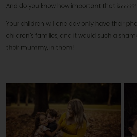
And do you know how important that is?????
Your children will one day only have their pho
children’s families, and it would such a sham
their mummy, in them!