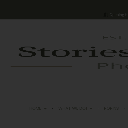
Opening H
HOME
WHAT WE DO!
POPINS