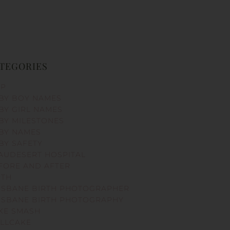
TEGORIES
PP
BY BOY NAMES
BY GIRL NAMES
BY MILESTONES
BY NAMES
BY SAFETY
AUDESERT HOSPITAL
FORE AND AFTER
RTH
ISBANE BIRTH PHOTOGRAPHER
ISBANE BIRTH PHOTOGRAPHY
KE SMASH
LLCAKE