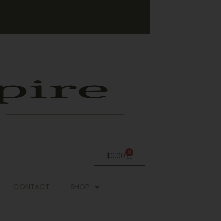
0
$
0.00
CONTACT
SHOP