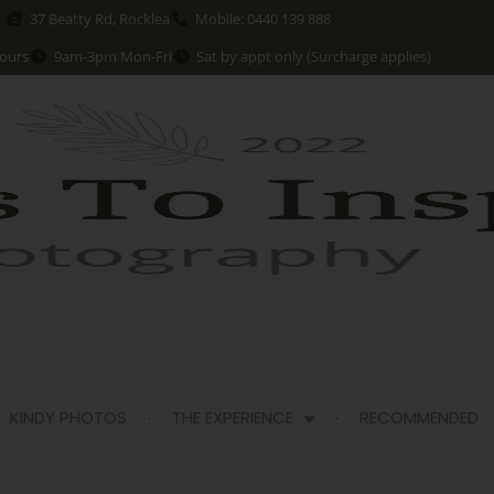
37 Beatty Rd, Rocklea
Mobile: 0440 139 888
ours
9am-3pm Mon-Fri
Sat by appt only (Surcharge applies)
KINDY PHOTOS
THE EXPERIENCE
RECOMMENDED