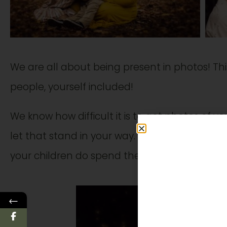
We are all about being present in photos! Thi
people, yourself included!
We know how difficult it is to get photos of yo
let that stand in your way. You deserve these
your children do spend the majority of their 
←