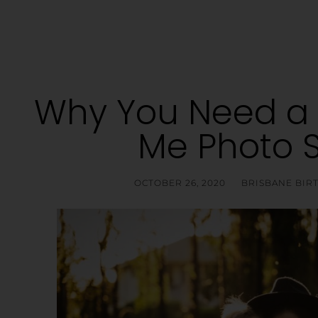
Why You Need 
Me Photo 
OCTOBER 26, 2020
BRISBANE BI