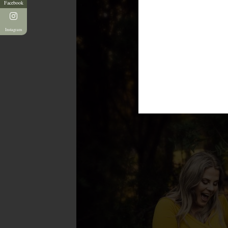
Facebook
Instagram