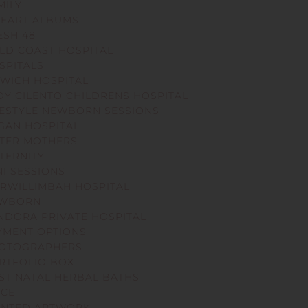
MILY
NEART ALBUMS
ESH 48
LD COAST HOSPITAL
SPITALS
SWICH HOSPITAL
DY CILENTO CHILDRENS HOSPITAL
FESTYLE NEWBORN SESSIONS
GAN HOSPITAL
TER MOTHERS
TERNITY
NI SESSIONS
RWILLIMBAH HOSPITAL
WBORN
NDORA PRIVATE HOSPITAL
YMENT OPTIONS
OTOGRAPHERS
RTFOLIO BOX
ST NATAL HERBAL BATHS
ICE
INTED ARTWORK