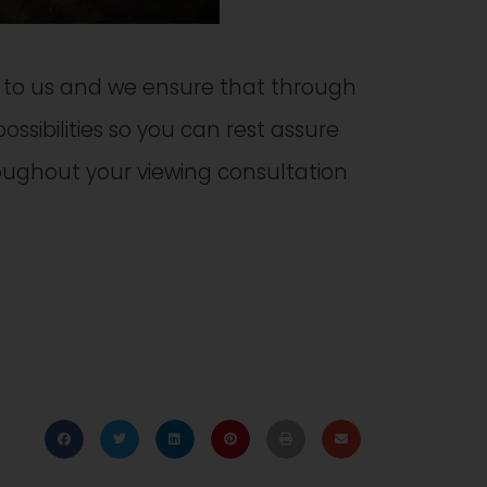
t to us and we ensure that through
ossibilities so you can rest assure
ughout your viewing consultation