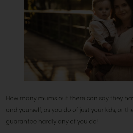
How many mums out there can say they have
and yourself, as you do of just your kids, or 
guarantee hardly any of you do!