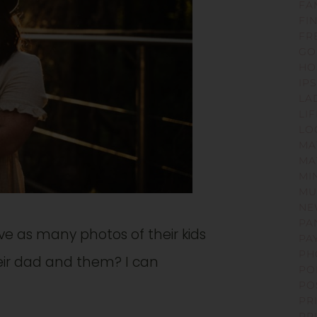
FA
FI
FR
GO
HO
IP
LA
LI
LO
MA
MA
MI
MU
NE
PA
 as many photos of their kids
PA
PH
their dad and them? I can
PO
PO
PR
PR