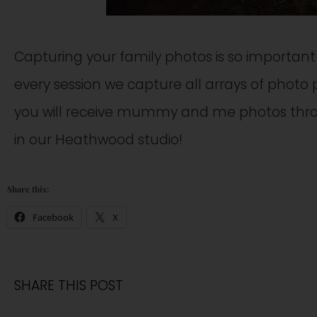
Capturing your family photos is so importan
every session we capture all arrays of photo p
you will receive mummy and me photos thro
in our Heathwood studio!
Share this:
Facebook
X
SHARE THIS POST