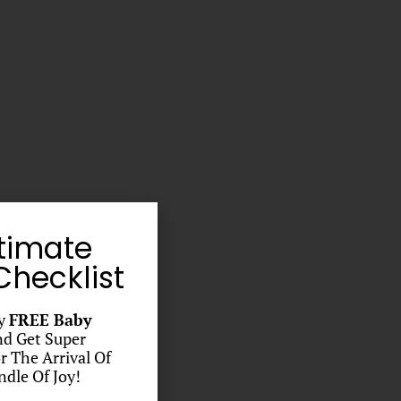
timate
hecklist
y
FREE Baby
d Get Super
r The Arrival Of
dle Of Joy!