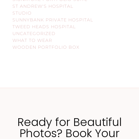
ST ANDREW'S HOSPITAL
STUDIO
SUNNYBANK PRIVATE HOSPITAL
TWEED HEADS HOSPITAL
UNCATEGORIZED
WHAT TO WEAR
WOODEN PORTFOLIO BOX
Ready for Beautiful
Photos? Book Your