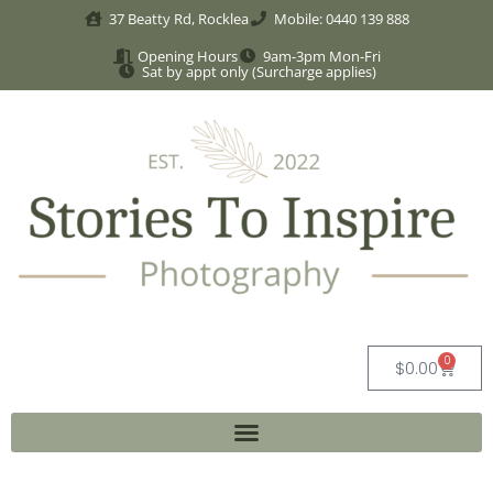
37 Beatty Rd, Rocklea
Mobile: 0440 139 888
Opening Hours
9am-3pm Mon-Fri
Sat by appt only (Surcharge applies)
0
$
0.00