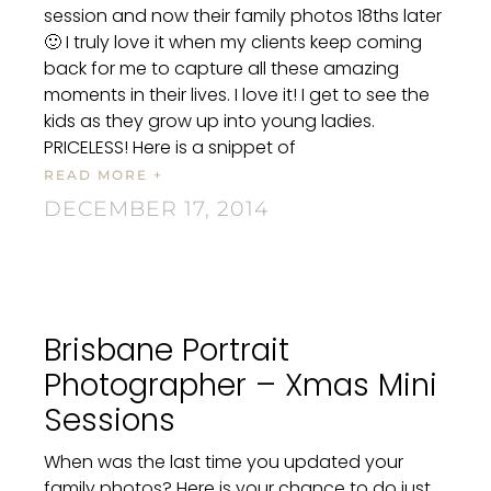
session and now their family photos 18ths later
🙂 I truly love it when my clients keep coming
back for me to capture all these amazing
moments in their lives. I love it! I get to see the
kids as they grow up into young ladies.
PRICELESS! Here is a snippet of
READ MORE +
DECEMBER 17, 2014
Brisbane Portrait
Photographer – Xmas Mini
Sessions
When was the last time you updated your
family photos? Here is your chance to do just