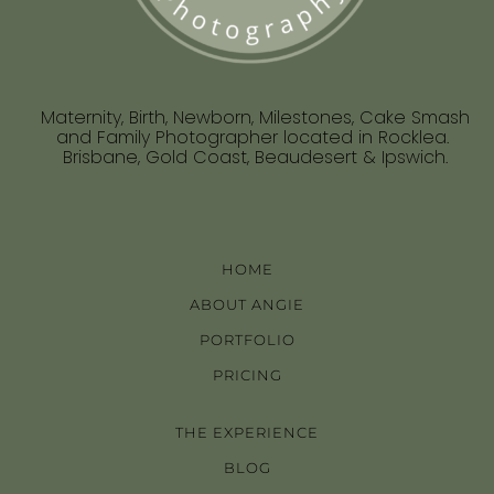
Maternity, Birth, Newborn, Milestones, Cake Smash
and Family Photographer located in Rocklea.
Brisbane, Gold Coast, Beaudesert & Ipswich.
HOME
ABOUT ANGIE
PORTFOLIO
PRICING
THE EXPERIENCE
BLOG