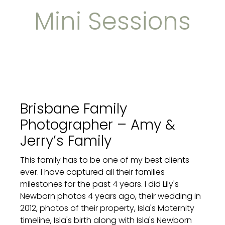
Mini Sessions
Brisbane Family
Photographer – Amy &
Jerry’s Family
This family has to be one of my best clients
ever. I have captured all their families
milestones for the past 4 years. I did Lily's
Newborn photos 4 years ago, their wedding in
2012, photos of their property, Isla's Maternity
timeline, Isla's birth along with Isla's Newborn