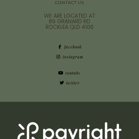
CONTACT US
WE ARE LOCATED AT
89 GRANARD RD
ROCKLEA QLD 4106
facebook
instagram
youtube
twitter