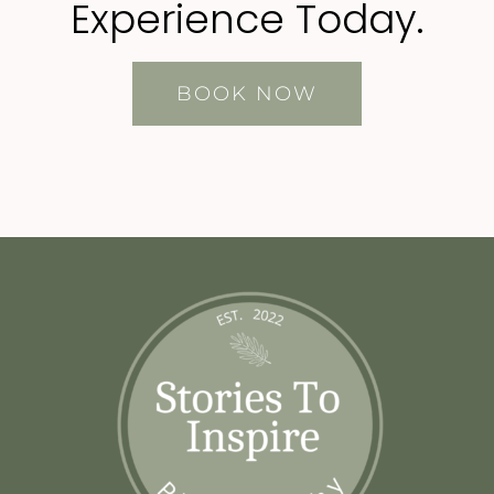
Experience Today.
BOOK NOW