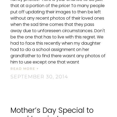
that at a portion of the price! To many people
put off updating their images to then be left
without any recent photos of their loved ones
when the sad time comes that they pass
away due to unforeseen circumstances. Don't
be the one that has to live with this regret. We
had to face this recently when my daughter
had to do a school assignment on her
grandfather to find there wasnt any photos of
him to use except one that wasnt
READ MORE +
SEPTEMBER 30, 2014
Mother’s Day Special to