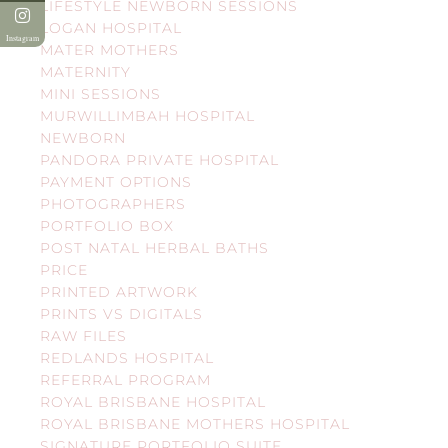
LIFESTYLE NEWBORN SESSIONS
LOGAN HOSPITAL
Instagram
MATER MOTHERS
MATERNITY
MINI SESSIONS
MURWILLIMBAH HOSPITAL
NEWBORN
PANDORA PRIVATE HOSPITAL
PAYMENT OPTIONS
PHOTOGRAPHERS
PORTFOLIO BOX
POST NATAL HERBAL BATHS
PRICE
PRINTED ARTWORK
PRINTS VS DIGITALS
RAW FILES
REDLANDS HOSPITAL
REFERRAL PROGRAM
ROYAL BRISBANE HOSPITAL
ROYAL BRISBANE MOTHERS HOSPITAL
SIGNATURE PORTFOLIO SUITE