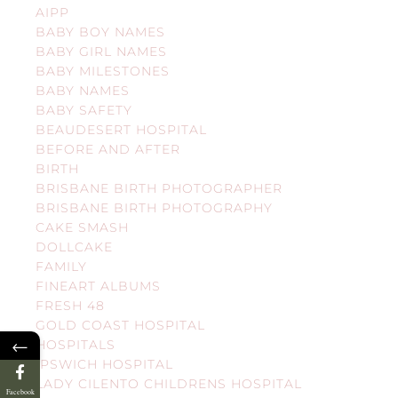
AIPP
BABY BOY NAMES
BABY GIRL NAMES
BABY MILESTONES
BABY NAMES
BABY SAFETY
BEAUDESERT HOSPITAL
BEFORE AND AFTER
BIRTH
BRISBANE BIRTH PHOTOGRAPHER
BRISBANE BIRTH PHOTOGRAPHY
CAKE SMASH
DOLLCAKE
FAMILY
FINEART ALBUMS
FRESH 48
GOLD COAST HOSPITAL
←
HOSPITALS
IPSWICH HOSPITAL
LADY CILENTO CHILDRENS HOSPITAL
Facebook