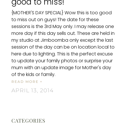
good to miss!
{MOTHER'S DAY SPECIAL} Wow this is too good
to miss out on guys! The date for these
sessions is the 3rd May only. I may release one
more day if this day sells out. These are held in
my studio at Jimboomba only except the last
session of the day can be on location local to
here due to lighting. This is the perfect excuse
to update your family photos or surprise your
mum with an update image for Mother's day
of the kids or family.
READ MORE +
APRIL 13, 2014
CATEGORIES