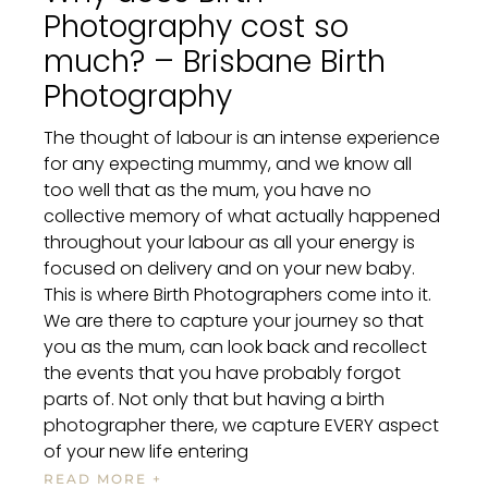
Photography cost so
much? – Brisbane Birth
Photography
The thought of labour is an intense experience
for any expecting mummy, and we know all
too well that as the mum, you have no
collective memory of what actually happened
throughout your labour as all your energy is
focused on delivery and on your new baby.
This is where Birth Photographers come into it.
We are there to capture your journey so that
you as the mum, can look back and recollect
the events that you have probably forgot
parts of. Not only that but having a birth
photographer there, we capture EVERY aspect
of your new life entering
READ MORE +