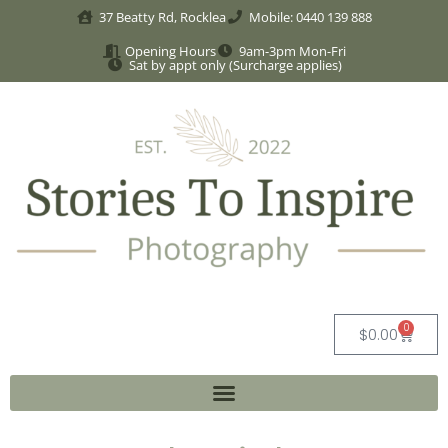
37 Beatty Rd, Rocklea
Mobile: 0440 139 888
Opening Hours
9am-3pm Mon-Fri
Sat by appt only (Surcharge applies)
0
$
0.00