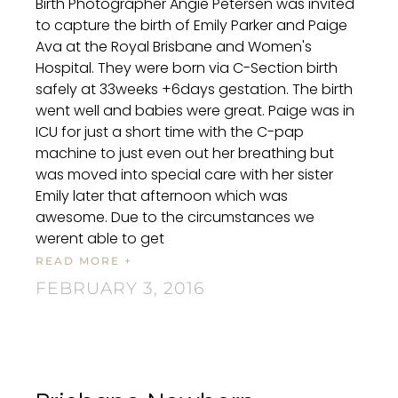
Birth Photographer Angie Petersen was invited
to capture the birth of Emily Parker and Paige
Ava at the Royal Brisbane and Women's
Hospital. They were born via C-Section birth
safely at 33weeks +6days gestation. The birth
went well and babies were great. Paige was in
ICU for just a short time with the C-pap
machine to just even out her breathing but
was moved into special care with her sister
Emily later that afternoon which was
awesome. Due to the circumstances we
werent able to get
READ MORE +
FEBRUARY 3, 2016