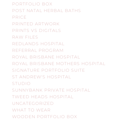
PORTFOLIO BOX
POST NATAL HERBAL BATHS
PRICE
PRINTED ARTWORK
PRINTS VS DIGITALS
RAW FILES
REDLANDS HOSPITAL
REFERRAL PROGRAM
ROYAL BRISBANE HOSPITAL
ROYAL BRISBANE MOTHERS HOSPITAL
SIGNATURE PORTFOLIO SUITE
ST ANDREW'S HOSPITAL
STUDIO
SUNNYBANK PRIVATE HOSPITAL
TWEED HEADS HOSPITAL
UNCATEGORIZED
WHAT TO WEAR
WOODEN PORTFOLIO BOX