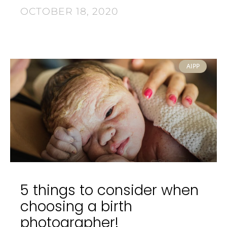
OCTOBER 18, 2020
AIPP
5 things to consider when
choosing a birth
photographer!