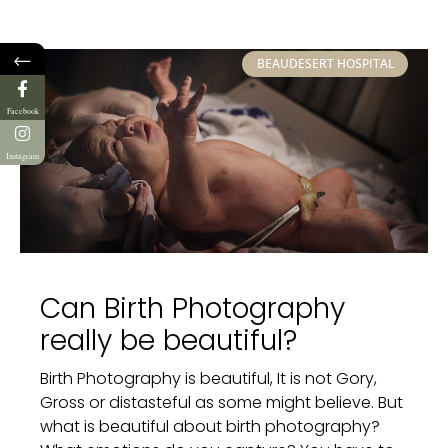
←
BEAUDESERT HOSPITAL
Facebook
Instagram
Can Birth Photography
really be beautiful?
Birth Photography is beautiful, It is not Gory,
Gross or distasteful as some might believe. But
what is beautiful about birth photography?