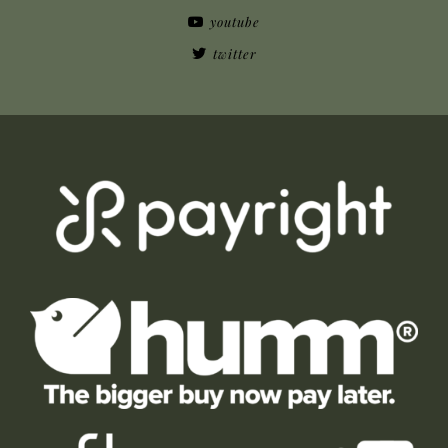
youtube
twitter