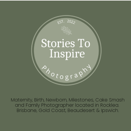
Maternity, Birth, Newborn, Milestones, Cake Smash
and Family Photographer located in Rocklea.
Brisbane, Gold Coast, Beaudesert & Ipswich.