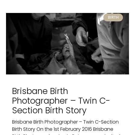
BIRTH
Brisbane Birth
Photographer – Twin C-
Section Birth Story
Brisbane Birth Photographer – Twin C-Section
Birth Story On the 1st February 2016 Brisbane