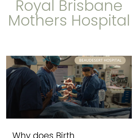
Royal Brisbane
Mothers Hospital
BEAUDESERT HOSPITAL
Why does Birth