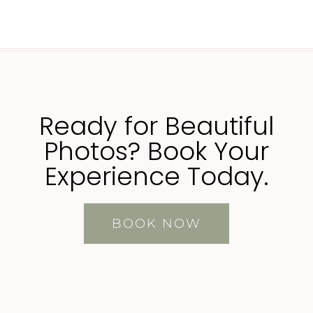
Ready for Beautiful
Photos? Book Your
Experience Today.
BOOK NOW