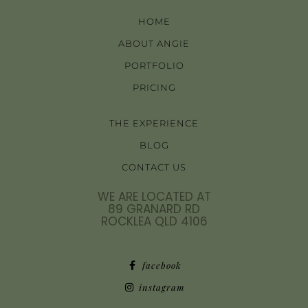
HOME
ABOUT ANGIE
PORTFOLIO
PRICING
THE EXPERIENCE
BLOG
CONTACT US
WE ARE LOCATED AT
89 GRANARD RD
ROCKLEA QLD 4106
facebook
instagram