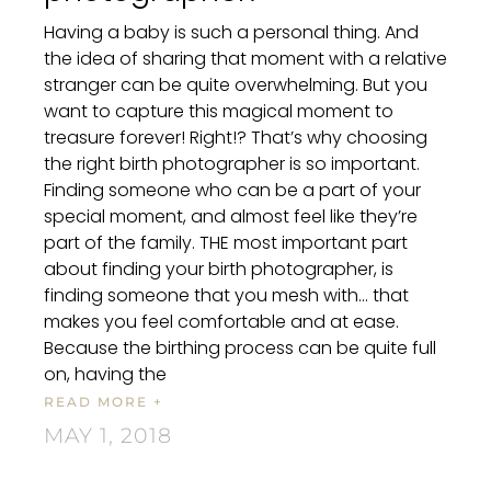
Having a baby is such a personal thing. And
the idea of sharing that moment with a relative
stranger can be quite overwhelming. But you
want to capture this magical moment to
treasure forever! Right!? That’s why choosing
the right birth photographer is so important.
Finding someone who can be a part of your
special moment, and almost feel like they’re
part of the family. THE most important part
about finding your birth photographer, is
finding someone that you mesh with… that
makes you feel comfortable and at ease.
Because the birthing process can be quite full
on, having the
READ MORE +
MAY 1, 2018