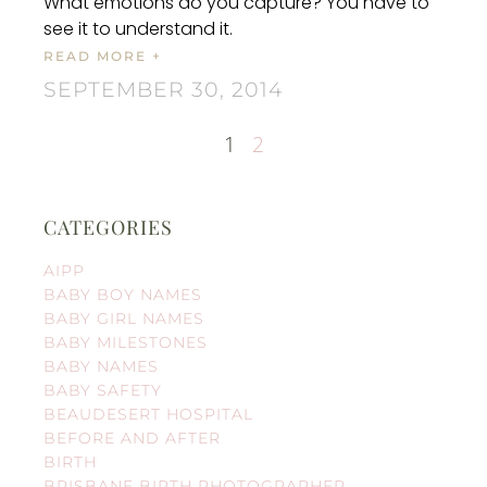
What emotions do you capture? You have to
see it to understand it.
READ MORE +
SEPTEMBER 30, 2014
1
2
CATEGORIES
AIPP
BABY BOY NAMES
BABY GIRL NAMES
BABY MILESTONES
BABY NAMES
BABY SAFETY
BEAUDESERT HOSPITAL
BEFORE AND AFTER
BIRTH
BRISBANE BIRTH PHOTOGRAPHER