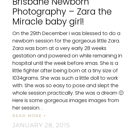
Brisbane Newborn
Photography – Zara the
Miracle baby girl!
On the 29th December I was blessed to do a
newborn session for the gorgeous little Zara.
Zara was born at a very early 28 weeks
gestation and powered on while remaining in
hospital until the week before xmas. She is a
little fighter after being born at a tiny size of
1034grams. She was such a little doll to work
with. She was so easy to pose and slept the
whole session practically. She was a dream 🙂
Here is some gorgeous images images from
her session. .
READ MORE +
JANUARY 28, 2015