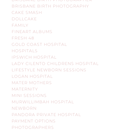
BRISBANE BIRTH PHOTOGRAPHY
CAKE SMASH
DOLLCAKE
FAMILY
FINEART ALBUMS
FRESH 48
GOLD COAST HOSPITAL
HOSPITALS
IPSWICH HOSPITAL
LADY CILENTO CHILDRENS HOSPITAL
LIFESTYLE NEWBORN SESSIONS
LOGAN HOSPITAL
MATER MOTHERS
MATERNITY
MINI SESSIONS
MURWILLIMBAH HOSPITAL
NEWBORN
PANDORA PRIVATE HOSPITAL
PAYMENT OPTIONS
PHOTOGRAPHERS