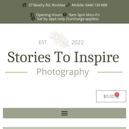
37 Beatty Rd, Rocklea
Mobile: 0440 139 888
Opening Hours
9am-3pm Mon-Fri
Sat by appt only (Surcharge applies)
0
$
0.00