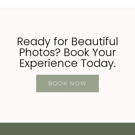
Ready for Beautiful
Photos? Book Your
Experience Today.
BOOK NOW