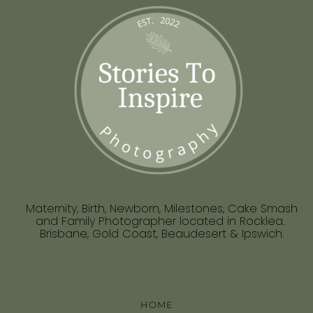
Maternity, Birth, Newborn, Milestones, Cake Smash
and Family Photographer located in Rocklea.
Brisbane, Gold Coast, Beaudesert & Ipswich.
HOME