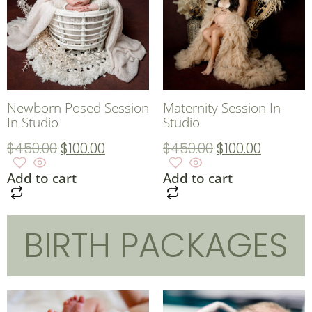
Newborn Posed Session
Maternity Session In
In Studio
Studio
$
450.00
$
100.00
$
450.00
$
100.00
Add to cart
Add to cart
BIRTH PACKAGES