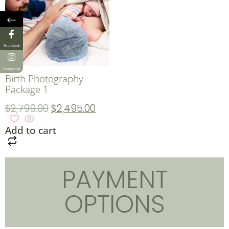
←
Facebook
Instagram
Birth Photography
Package 1
$
2,799.00
$
2,495.00
Add to cart
PAYMENT
OPTIONS