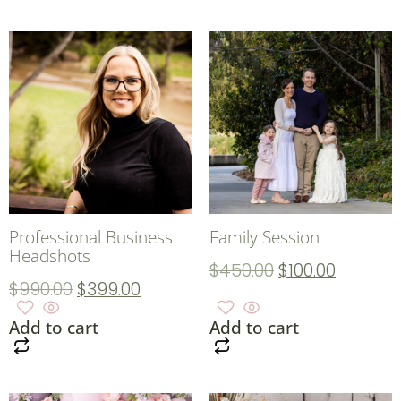
Professional Business
Family Session
Headshots
$
450.00
$
100.00
$
990.00
$
399.00
Add to cart
Add to cart