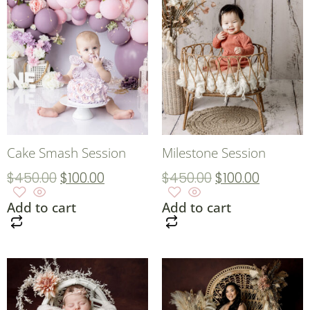
Cake Smash Session
Milestone Session
$
450.00
$
100.00
$
450.00
$
100.00
Add to cart
Add to cart