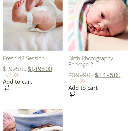
Fresh 48 Session
Birth Photography
Package 2
$
1,995.00
$
1,495.00
$
3,999.00
$
3,495.00
Add to cart
Add to cart