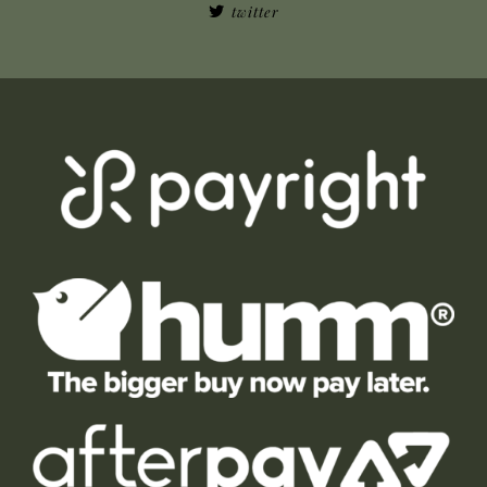
twitter