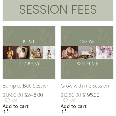
SESSION FEES
Bump to Bub Session
Grow with me Session
$
1,600.00
$
245.00
$
1,350.00
$
195.00
Add to cart
Add to cart