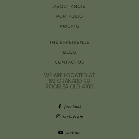
ABOUT ANGIE
PORTFOLIO
PRICING
THE EXPERIENCE
BLOG
CONTACT US
WE ARE LOCATED AT
89 GRANARD RD
ROCKLEA QLD 4106
facebook
instagram
youtube