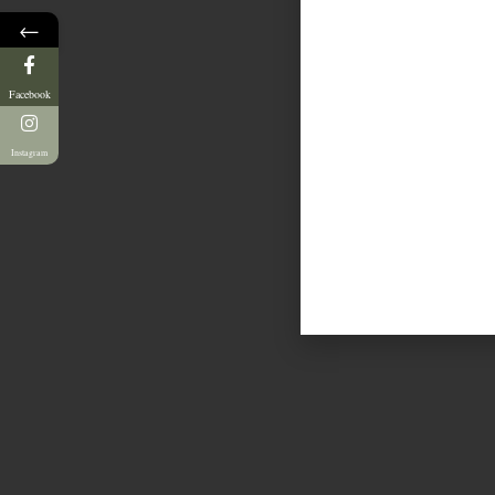
←
Facebook
Instagram