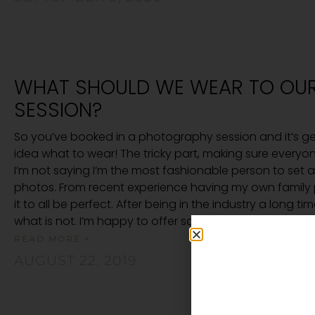
WHAT SHOULD WE WEAR TO OU
SESSION?
So you’ve booked in a photography session and it’s ge
idea what to wear! The tricky part, making sure everyo
I’m not saying I’m the most fashionable person to set 
photos. From recent experience having my own family 
it to all be perfect. After being in the industry a long 
what is not. I’m happy to offer some simple suggestion
READ MORE +
AUGUST 22, 2019