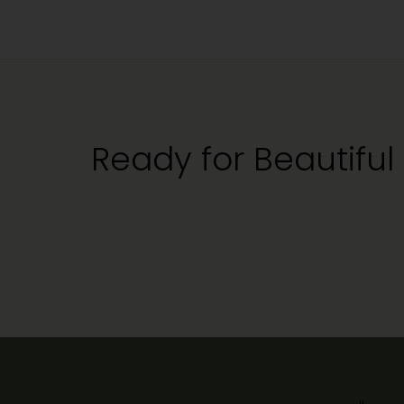
Ready for Beautiful