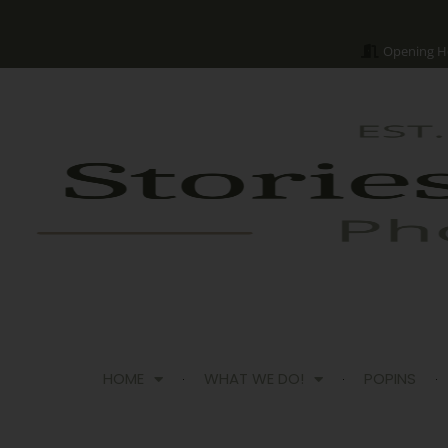
Opening H
HOME
WHAT WE DO!
POPINS