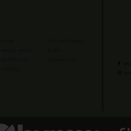
HOME
THE EXPERIENCE
ABOUT ANGIE
BLOG
PORTFOLIO
CONTACT US
fac
PRICING
ins