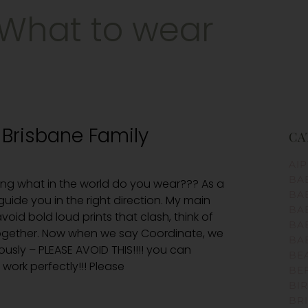
What to wear
 Brisbane Family
CA
AI
BA
ng what in the world do you wear??? As a
BA
uide you in the right direction. My main
BA
void bold loud prints that clash, think of
BA
together. Now when we say Coordinate, we
BA
iously – PLEASE AVOID THIS!!!! you can
BE
work perfectly!!! Please
BE
BI
BR