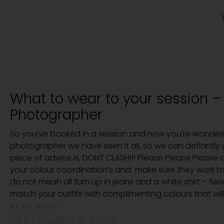
What to wear to your session –
Photographer
So you’ve booked in a session and now you’re wonderi
photographer we have seen it all, so we can defiantly g
piece of advice is, DONT CLASH!!! Please Please Please a
your colour coordination’s and make sure they work 
do not mean all turn up in jeans and a white shirt – Ser
match your outfits with complimenting colours that will 
READ MORE +
SEPTEMBER 3, 2020