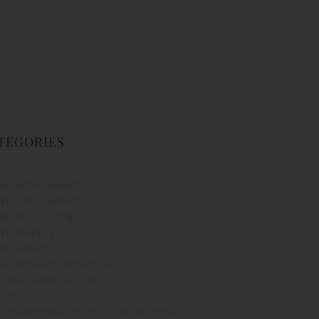
TEGORIES
PP
BY BOY NAMES
BY GIRL NAMES
BY MILESTONES
BY NAMES
BY SAFETY
AUDESERT HOSPITAL
FORE AND AFTER
RTH
ISBANE BIRTH PHOTOGRAPHER