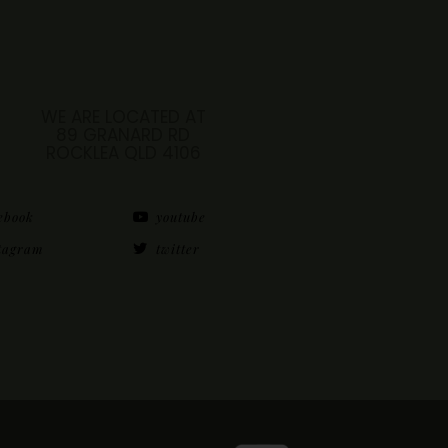
WE ARE LOCATED AT
89 GRANARD RD
ROCKLEA QLD 4106
ebook
youtube
tagram
twitter