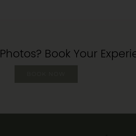
 Photos? Book Your Exper
BOOK NOW