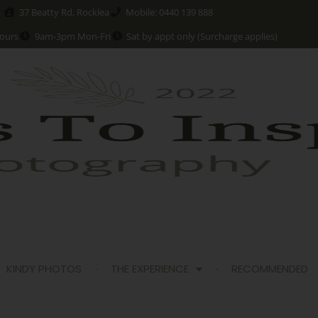
37 Beatty Rd, Rocklea
Mobile: 0440 139 888
ours
9am-3pm Mon-Fri
Sat by appt only (Surcharge applies)
KINDY PHOTOS
THE EXPERIENCE
RECOMMENDED