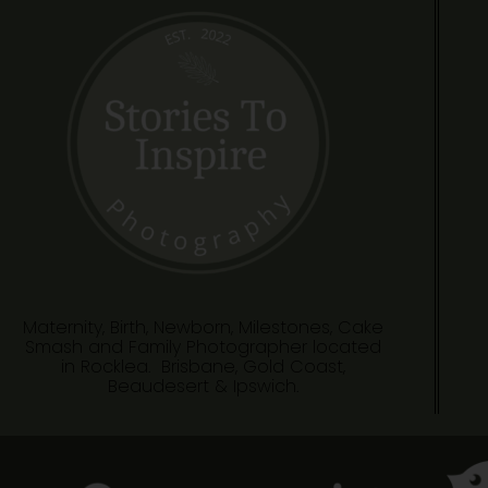
Maternity, Birth, Newborn, Milestones, Cake
Smash and Family Photographer located
in Rocklea. Brisbane, Gold Coast,
Beaudesert & Ipswich.