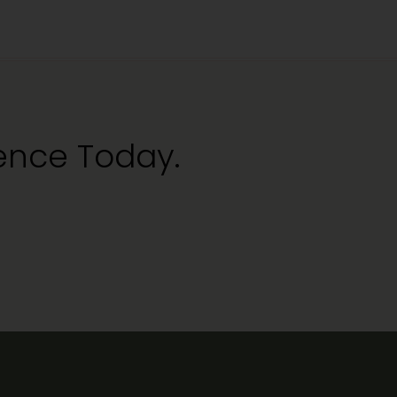
ience Today.