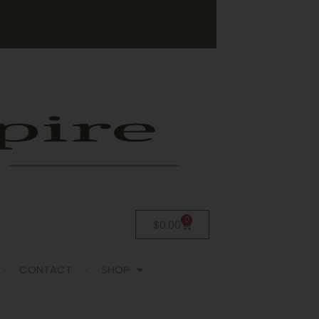
0
$
0.00
CONTACT
SHOP