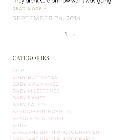
They arent sure on how well it was going
READ MORE +
SEPTEMBER 24, 2014
1
2
CATEGORIES
AIPP
BABY BOY NAMES
BABY GIRL NAMES
BABY MILESTONES
BABY NAMES
BABY SAFETY
BEAUDESERT HOSPITAL
BEFORE AND AFTER
BIRTH
BRISBANE BIRTH PHOTOGRAPHER
BRISBANE BIRTH PHOTOGRAPHY