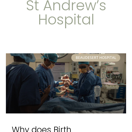
St Andrew’s
Hospital
BEAUDESERT HOSPITAL
Why does Birth