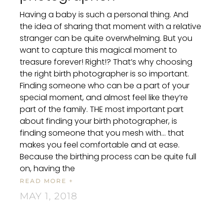
Having a baby is such a personal thing. And
the idea of sharing that moment with a relative
stranger can be quite overwhelming. But you
want to capture this magical moment to
treasure forever! Right!? That’s why choosing
the right birth photographer is so important.
Finding someone who can be a part of your
special moment, and almost feel like they’re
part of the family. THE most important part
about finding your birth photographer, is
finding someone that you mesh with… that
makes you feel comfortable and at ease.
Because the birthing process can be quite full
on, having the
READ MORE +
MAY 1, 2018