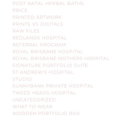
POST NATAL HERBAL BATHS
PRICE
PRINTED ARTWORK
PRINTS VS DIGITALS
RAW FILES
REDLANDS HOSPITAL
REFERRAL PROGRAM
ROYAL BRISBANE HOSPITAL
ROYAL BRISBANE MOTHERS HOSPITAL
SIGNATURE PORTFOLIO SUITE
ST ANDREW'S HOSPITAL
STUDIO
SUNNYBANK PRIVATE HOSPITAL
TWEED HEADS HOSPITAL
UNCATEGORIZED
WHAT TO WEAR
WOODEN PORTFOLIO BOX