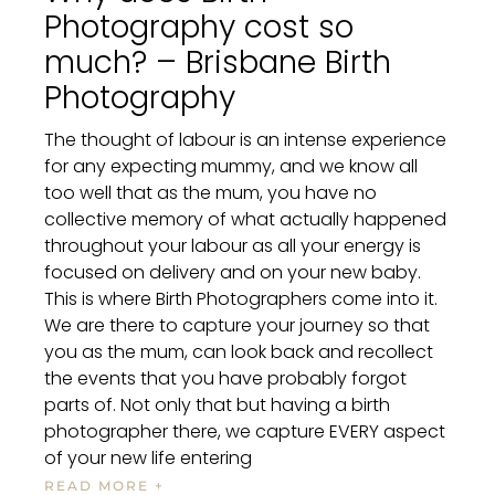
Photography cost so
much? – Brisbane Birth
Photography
The thought of labour is an intense experience
for any expecting mummy, and we know all
too well that as the mum, you have no
collective memory of what actually happened
throughout your labour as all your energy is
focused on delivery and on your new baby.
This is where Birth Photographers come into it.
We are there to capture your journey so that
you as the mum, can look back and recollect
the events that you have probably forgot
parts of. Not only that but having a birth
photographer there, we capture EVERY aspect
of your new life entering
READ MORE +