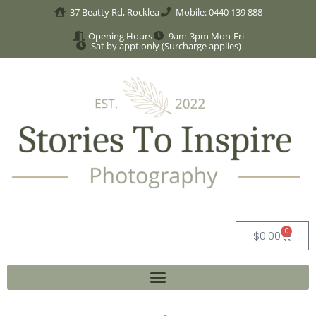
37 Beatty Rd, Rocklea
Mobile: 0440 139 888
Opening Hours
9am-3pm Mon-Fri
Sat by appt only (Surcharge applies)
0
$
0.00