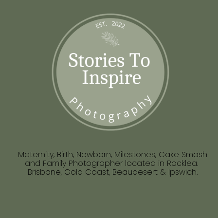
Maternity, Birth, Newborn, Milestones, Cake Smash
and Family Photographer located in Rocklea.
Brisbane, Gold Coast, Beaudesert & Ipswich.