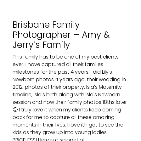
Brisbane Family
Photographer – Amy &
Jerry’s Family
This family has to be one of my best clients
ever. I have captured all their families
milestones for the past 4 years. I did Lily's
Newborn photos 4 years ago, their wedding in
2012, photos of their property, Isla's Maternity
timeline, Isla's birth along with Isla's Newborn
session and now their family photos 18ths later
🙂 I truly love it when my clients keep coming
back for me to capture all these amazing
moments in their lives. I love it! I get to see the
kids as they grow up into young ladies.
PRICELESS! Here is a snippet of