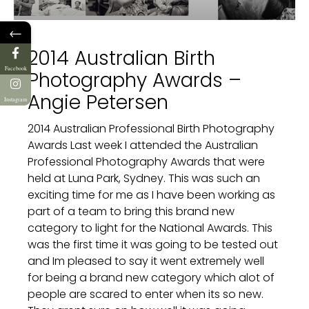
←
2014 Australian Birth
Facebook
Photography Awards –
Angie Petersen
Instagram
2014 Australian Professional Birth Photography
Awards Last week I attended the Australian
Professional Photography Awards that were
held at Luna Park, Sydney. This was such an
exciting time for me as I have been working as
part of a team to bring this brand new
category to light for the National Awards. This
was the first time it was going to be tested out
and Im pleased to say it went extremely well
for being a brand new category which alot of
people are scared to enter when its so new.