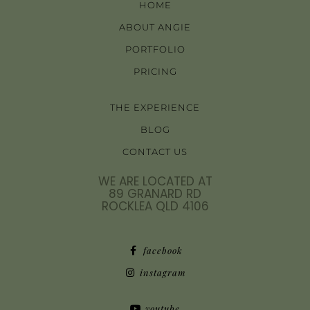
HOME
ABOUT ANGIE
PORTFOLIO
PRICING
THE EXPERIENCE
BLOG
CONTACT US
WE ARE LOCATED AT
89 GRANARD RD
ROCKLEA QLD 4106
facebook
instagram
youtube