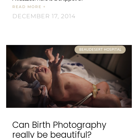
READ MORE +
DECEMBER 17, 2014
BEAUDESERT HOSPITAL
Can Birth Photography
really be beautiful?