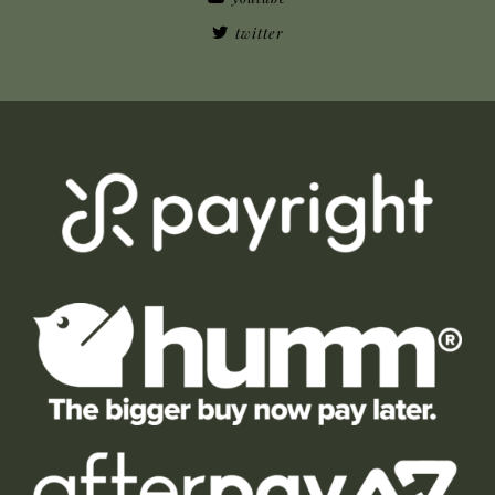
twitter