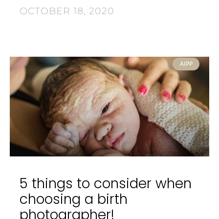
OCTOBER 18, 2020
AIPP
5 things to consider when
choosing a birth
photographer!