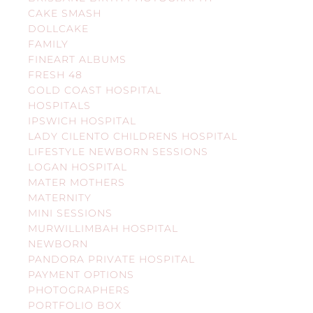
CAKE SMASH
DOLLCAKE
FAMILY
FINEART ALBUMS
FRESH 48
GOLD COAST HOSPITAL
HOSPITALS
IPSWICH HOSPITAL
LADY CILENTO CHILDRENS HOSPITAL
LIFESTYLE NEWBORN SESSIONS
LOGAN HOSPITAL
MATER MOTHERS
MATERNITY
MINI SESSIONS
MURWILLIMBAH HOSPITAL
NEWBORN
PANDORA PRIVATE HOSPITAL
PAYMENT OPTIONS
PHOTOGRAPHERS
PORTFOLIO BOX