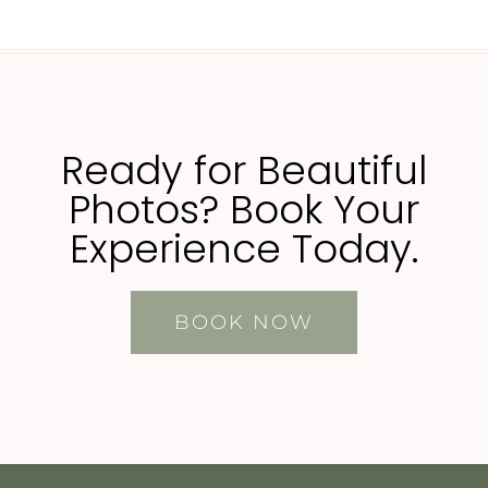
Ready for Beautiful
Photos? Book Your
Experience Today.
BOOK NOW