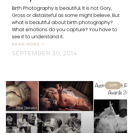
Birth Photography is beautiful, It is not Gory,
Gross or distasteful as some might believe. But
what is beautiful about birth photography?
What emotions do you capture? You have to
see it to understand it.
READ MORE +
SEPTEMBER 30, 2014
AIPP