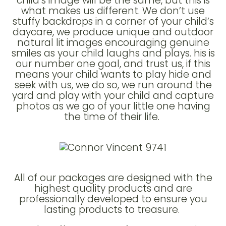
child’s image will be the same, but this is
what makes us different. We don’t use
stuffy backdrops in a corner of your child’s
daycare, we produce unique and outdoor
natural lit images encouraging genuine
smiles as your child laughs and plays. his is
our number one goal, and trust us, if this
means your child wants to play hide and
seek with us, we do so, we run around the
yard and play with your child and capture
photos as we go of your little one having
the time of their life.
All of our packages are designed with the
highest quality products and are
professionally developed to ensure you
lasting products to treasure.