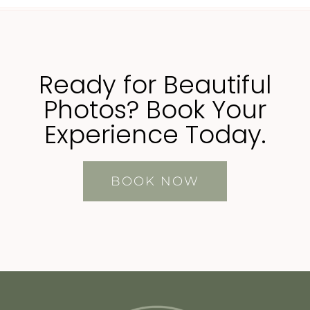
Ready for Beautiful
Photos? Book Your
Experience Today.
BOOK NOW