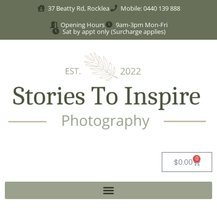
37 Beatty Rd, Rocklea
Mobile: 0440 139 888
Opening Hours
9am-3pm Mon-Fri
Sat by appt only (Surcharge applies)
0
$
0.00