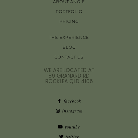
ABOUT ANGIE
PORTFOLIO
PRICING
THE EXPERIENCE
BLOG
CONTACT US
WE ARE LOCATED AT
89 GRANARD RD
ROCKLEA QLD 4106
facebook
instagram
youtube
twitter