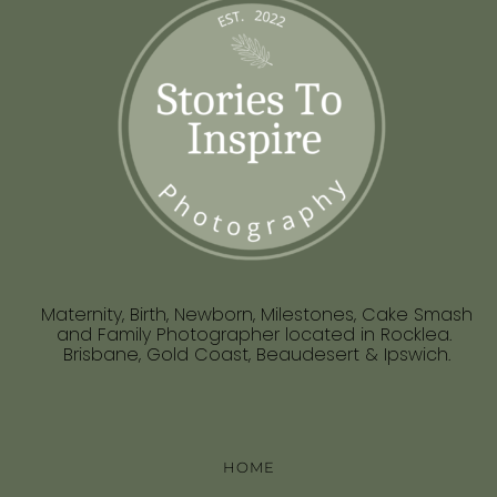
Maternity, Birth, Newborn, Milestones, Cake Smash
and Family Photographer located in Rocklea.
Brisbane, Gold Coast, Beaudesert & Ipswich.
HOME