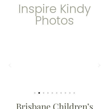
Inspire Kindy
Photos
Brisbane Children’s