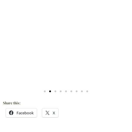
Share this:
Facebook
X