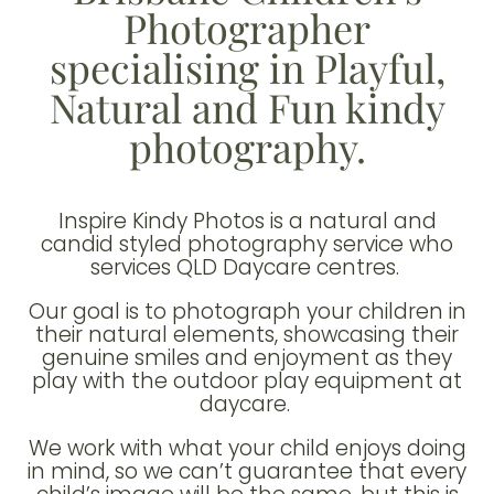
Photographer
specialising in Playful,
Natural and Fun kindy
photography.
Inspire Kindy Photos is a natural and
candid styled photography service who
services QLD Daycare centres.
Our goal is to photograph your children in
their natural elements, showcasing their
genuine smiles and enjoyment as they
play with the outdoor play equipment at
daycare.
We work with what your child enjoys doing
in mind, so we can’t guarantee that every