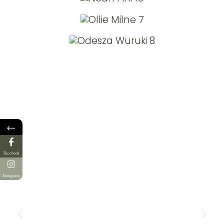
←
Facebook
Instagram