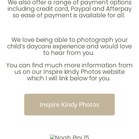
We also offer a range of payment options
including credit card, Paypal and Afterpay
so ease of payment is available for all.
We love being able to photograph your
child’s daycare experience and would love
to hear from you.
You can find much more information from
us on our Inspire kindy Photos website
which I will link below for you.
Inspire Kindy Photos