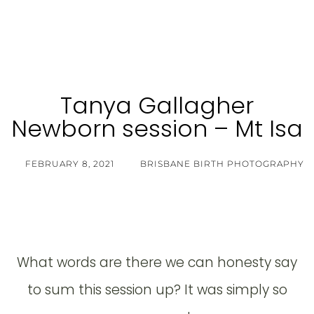
Tanya Gallagher
Newborn session – Mt Isa
FEBRUARY 8, 2021
BRISBANE BIRTH PHOTOGRAPHY
What words are there we can honesty say
to sum this session up? It was simply so