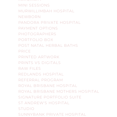
MINI SESSIONS
MURWILLIMBAH HOSPITAL
NEWBORN
PANDORA PRIVATE HOSPITAL
PAYMENT OPTIONS
PHOTOGRAPHERS
PORTFOLIO BOX
POST NATAL HERBAL BATHS
PRICE
PRINTED ARTWORK
PRINTS VS DIGITALS
RAW FILES
REDLANDS HOSPITAL
REFERRAL PROGRAM
ROYAL BRISBANE HOSPITAL
ROYAL BRISBANE MOTHERS HOSPITAL
SIGNATURE PORTFOLIO SUITE
ST ANDREW'S HOSPITAL
STUDIO
SUNNYBANK PRIVATE HOSPITAL