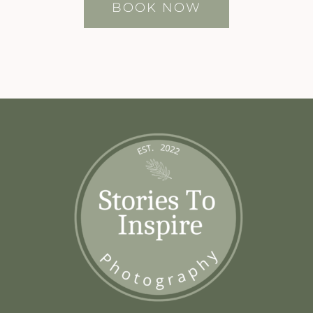
BOOK NOW