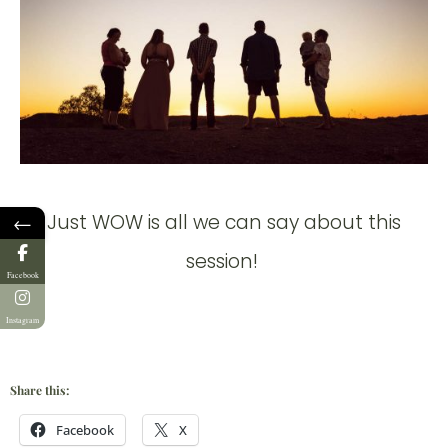
Just WOW is all we can say about this
←
session!
Facebook
Instagram
Share this:
Facebook
X