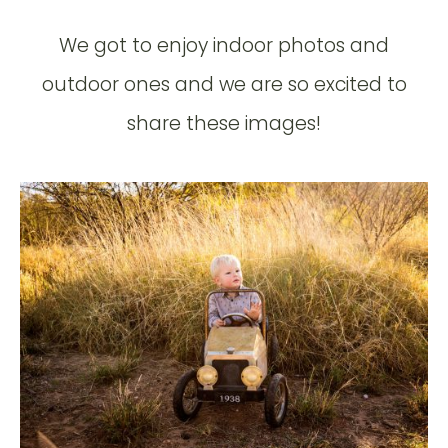
We got to enjoy indoor photos and
outdoor ones and we are so excited to
share these images!