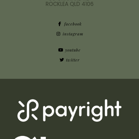
ROCKLEA QLD 4106
facebook
instagram
youtube
twitter