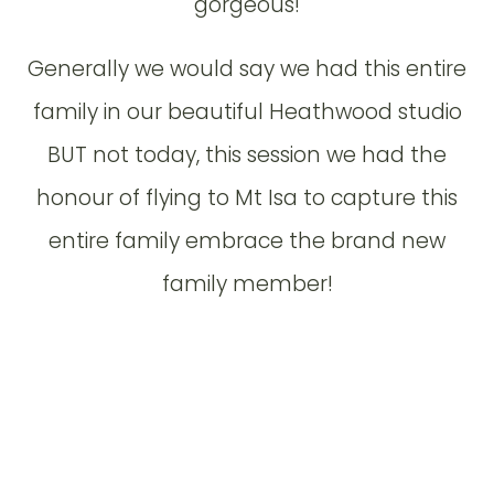
gorgeous!
Generally we would say we had this entire
family in our beautiful Heathwood studio
BUT not today, this session we had the
honour of flying to Mt Isa to capture this
entire family embrace the brand new
family member!