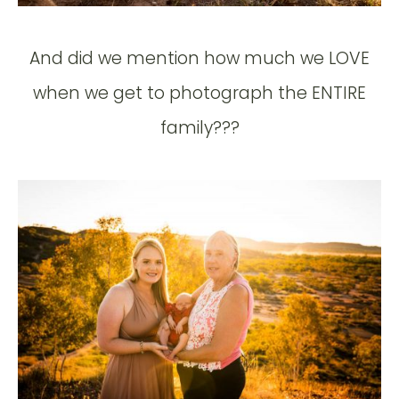
And did we mention how much we LOVE
when we get to photograph the ENTIRE
family???