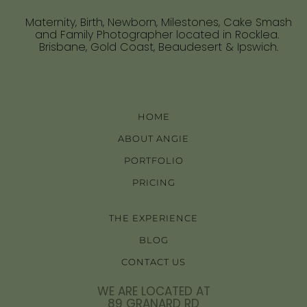
Maternity, Birth, Newborn, Milestones, Cake Smash
and Family Photographer located in Rocklea.
Brisbane, Gold Coast, Beaudesert & Ipswich.
HOME
ABOUT ANGIE
PORTFOLIO
PRICING
THE EXPERIENCE
BLOG
CONTACT US
WE ARE LOCATED AT
89 GRANARD RD