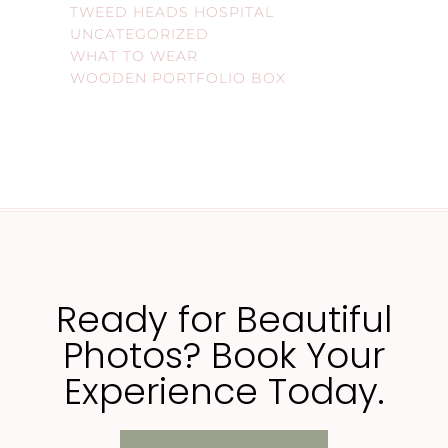
TWEED HEADS HOSPITAL
UNCATEGORIZED
WHAT TO WEAR
WOODEN PORTFOLIO BOX
Ready for Beautiful
Photos? Book Your
Experience Today.