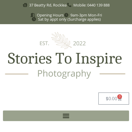
37 Beatty Rd, Rocklea
Mobile: 0440 139 888
Opening Hours
9am-3pm Mon-Fri
Sat by appt only (Surcharge applies)
0
$
0.00