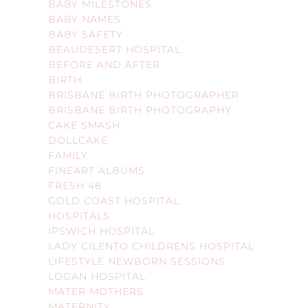
BABY MILESTONES
BABY NAMES
BABY SAFETY
BEAUDESERT HOSPITAL
BEFORE AND AFTER
BIRTH
BRISBANE BIRTH PHOTOGRAPHER
BRISBANE BIRTH PHOTOGRAPHY
CAKE SMASH
DOLLCAKE
FAMILY
FINEART ALBUMS
FRESH 48
GOLD COAST HOSPITAL
HOSPITALS
IPSWICH HOSPITAL
LADY CILENTO CHILDRENS HOSPITAL
LIFESTYLE NEWBORN SESSIONS
LOGAN HOSPITAL
MATER MOTHERS
MATERNITY