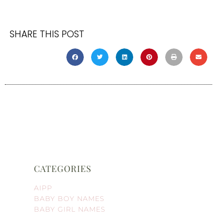
SHARE THIS POST
CATEGORIES
AIPP
BABY BOY NAMES
BABY GIRL NAMES