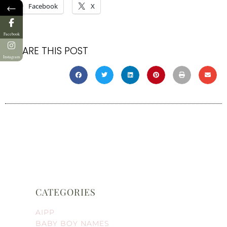
←
Facebook
X
Facebook
SHARE THIS POST
Instagram
CATEGORIES
AIPP
BABY BOY NAMES