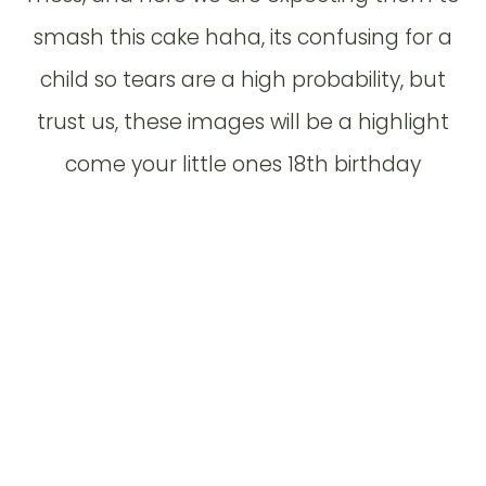
smash this cake haha, its confusing for a
child so tears are a high probability, but
trust us, these images will be a highlight
come your little ones 18th birthday