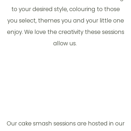
to your desired style, colouring to those
you select, themes you and your little one
enjoy. We love the creativity these sessions
allow us.
Our cake smash sessions are hosted in our