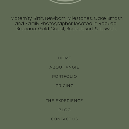
Maternity, Birth, Newborn, Milestones, Cake Smash
and Family Photographer located in Rocklea.
Brisbane, Gold Coast, Beaudesert & Ipswich.
HOME
ABOUT ANGIE
PORTFOLIO
PRICING
THE EXPERIENCE
BLOG
CONTACT US