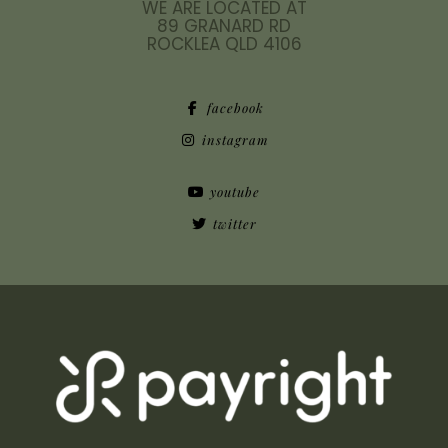
WE ARE LOCATED AT
89 GRANARD RD
ROCKLEA QLD 4106
facebook
instagram
youtube
twitter