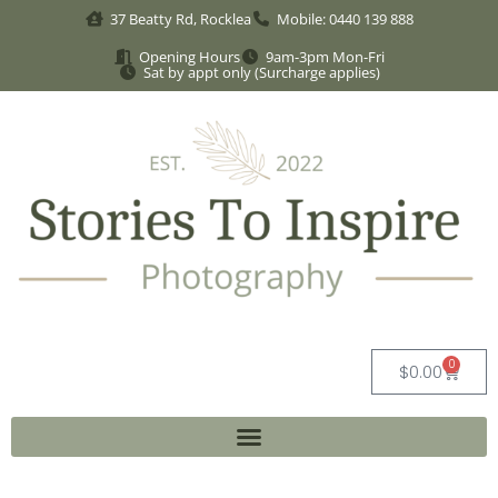
37 Beatty Rd, Rocklea
Mobile: 0440 139 888
Opening Hours
9am-3pm Mon-Fri
Sat by appt only (Surcharge applies)
0
$
0.00