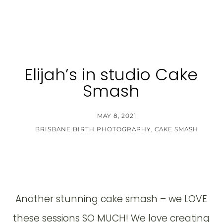
Elijah’s in studio Cake
Smash
MAY 8, 2021
BRISBANE BIRTH PHOTOGRAPHY
,
CAKE SMASH
Another stunning cake smash – we LOVE
these sessions SO MUCH! We love creating