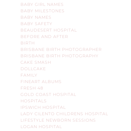
BABY GIRL NAMES
BABY MILESTONES
BABY NAMES
BABY SAFETY
BEAUDESERT HOSPITAL
BEFORE AND AFTER
BIRTH
BRISBANE BIRTH PHOTOGRAPHER
BRISBANE BIRTH PHOTOGRAPHY
CAKE SMASH
DOLLCAKE
FAMILY
FINEART ALBUMS
FRESH 48
GOLD COAST HOSPITAL
HOSPITALS
IPSWICH HOSPITAL
LADY CILENTO CHILDRENS HOSPITAL
LIFESTYLE NEWBORN SESSIONS
LOGAN HOSPITAL