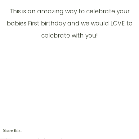
This is an amazing way to celebrate your
babies First birthday and we would LOVE to
celebrate with you!
Share this: