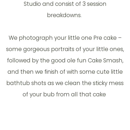
Studio and consist of 3 session
breakdowns.
We photograph your little one Pre cake –
some gorgeous portraits of your little ones,
followed by the good ole fun Cake Smash,
and then we finish of with some cute little
bathtub shots as we clean the sticky mess
of your bub from all that cake