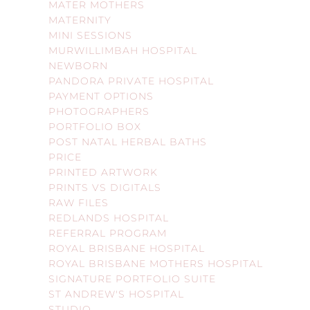
MATER MOTHERS
MATERNITY
MINI SESSIONS
MURWILLIMBAH HOSPITAL
NEWBORN
PANDORA PRIVATE HOSPITAL
PAYMENT OPTIONS
PHOTOGRAPHERS
PORTFOLIO BOX
POST NATAL HERBAL BATHS
PRICE
PRINTED ARTWORK
PRINTS VS DIGITALS
RAW FILES
REDLANDS HOSPITAL
REFERRAL PROGRAM
ROYAL BRISBANE HOSPITAL
ROYAL BRISBANE MOTHERS HOSPITAL
SIGNATURE PORTFOLIO SUITE
ST ANDREW'S HOSPITAL
STUDIO