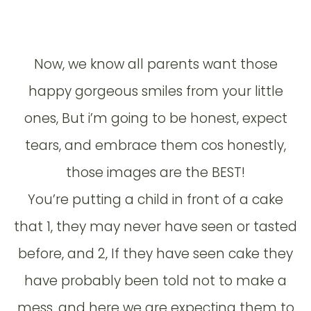
Now, we know all parents want those
happy gorgeous smiles from your little
ones, But i’m going to be honest, expect
tears, and embrace them cos honestly,
those images are the BEST!
You’re putting a child in front of a cake
that 1, they may never have seen or tasted
before, and 2, If they have seen cake they
have probably been told not to make a
mess, and here we are expecting them to