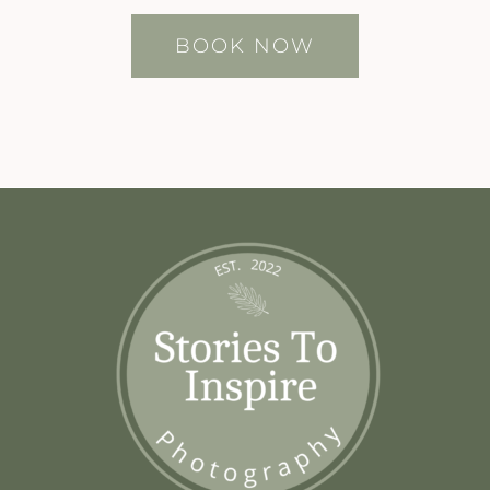
BOOK NOW