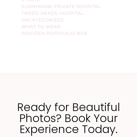
SUNNYBANK PRIVATE HOSPITAL
TWEED HEADS HOSPITAL
UNCATEGORIZED
WHAT TO WEAR
WOODEN PORTFOLIO BOX
Ready for Beautiful
Photos? Book Your
Experience Today.