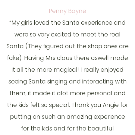
Penny Bayne
“My girls loved the Santa experience and
were so very excited to meet the real
Santa (They figured out the shop ones are
fake). Having Mrs claus there aswell made
it all the more magical! I really enjoyed
seeing Santa singing and interacting with
them, it made it alot more personal and
the kids felt so special. Thank you Angie for
putting on such an amazing experience
for the kids and for the beautiful