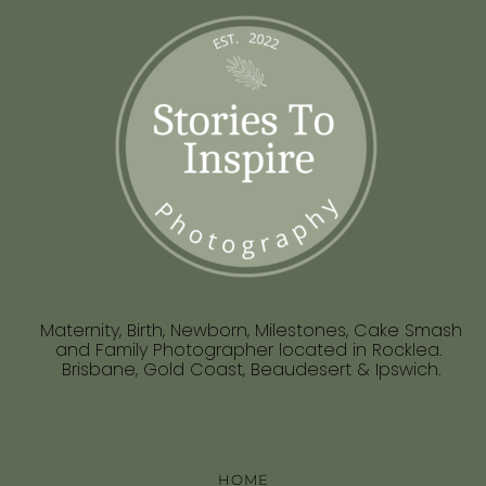
Maternity, Birth, Newborn, Milestones, Cake Smash
and Family Photographer located in Rocklea.
Brisbane, Gold Coast, Beaudesert & Ipswich.
HOME