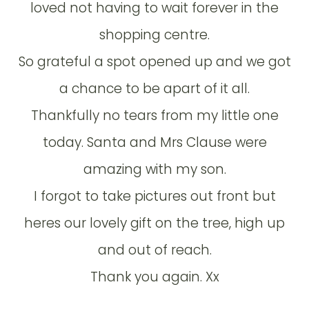
loved not having to wait forever in the
shopping centre.
So grateful a spot opened up and we got
a chance to be apart of it all.
Thankfully no tears from my little one
today. Santa and Mrs Clause were
amazing with my son.
I forgot to take pictures out front but
heres our lovely gift on the tree, high up
and out of reach.
Thank you again. Xx