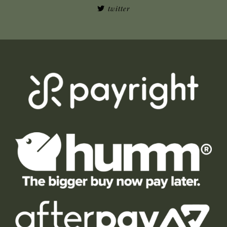
twitter