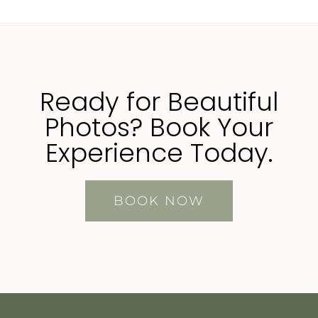
Ready for Beautiful
Photos? Book Your
Experience Today.
BOOK NOW