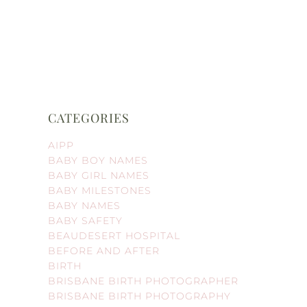
CATEGORIES
AIPP
BABY BOY NAMES
BABY GIRL NAMES
BABY MILESTONES
BABY NAMES
BABY SAFETY
BEAUDESERT HOSPITAL
BEFORE AND AFTER
BIRTH
BRISBANE BIRTH PHOTOGRAPHER
BRISBANE BIRTH PHOTOGRAPHY