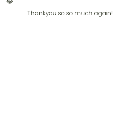
Thankyou so so much again!