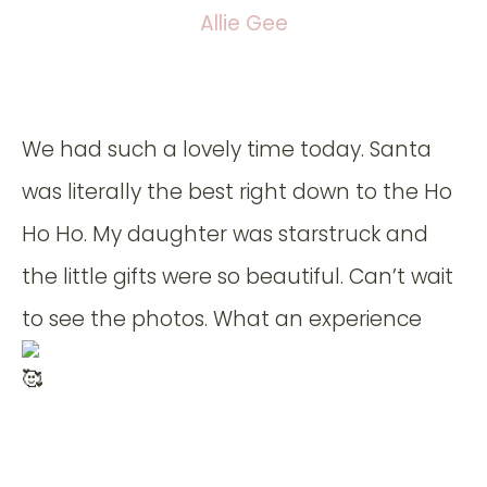
Allie Gee
We had such a lovely time today. Santa
was literally the best right down to the Ho
Ho Ho. My daughter was starstruck and
the little gifts were so beautiful. Can’t wait
to see the photos. What an experience