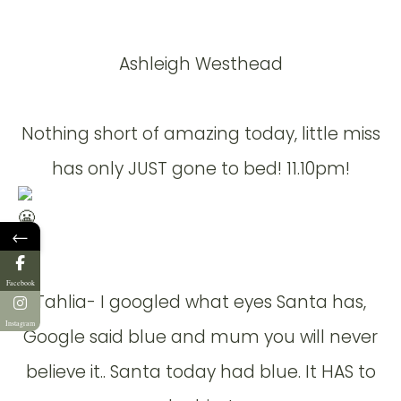
Ashleigh Westhead
Nothing short of amazing today, little miss
has only JUST gone to bed! 11.10pm!
←
Facebook
Tahlia- I googled what eyes Santa has,
Instagram
Google said blue and mum you will never
believe it.. Santa today had blue. It HAS to