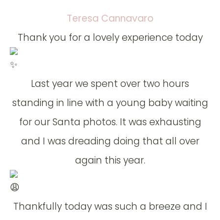
Teresa Cannavaro
Thank you for a lovely experience today
Last year we spent over two hours
standing in line with a young baby waiting
for our Santa photos. It was exhausting
and I was dreading doing that all over
again this year.
Thankfully today was such a breeze and I