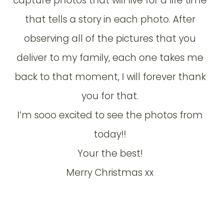
capture photos that will live for a life time
that tells a story in each photo. After
observing all of the pictures that you
deliver to my family, each one takes me
back to that moment, I will forever thank
you for that.
I’m sooo excited to see the photos from
today!!
Your the best!
Merry Christmas xx