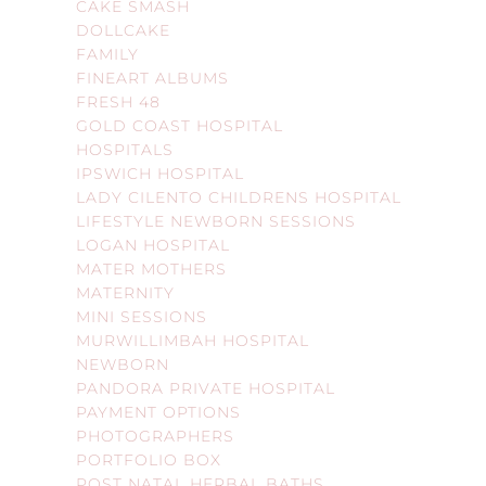
CAKE SMASH
DOLLCAKE
FAMILY
FINEART ALBUMS
FRESH 48
GOLD COAST HOSPITAL
HOSPITALS
IPSWICH HOSPITAL
LADY CILENTO CHILDRENS HOSPITAL
LIFESTYLE NEWBORN SESSIONS
LOGAN HOSPITAL
MATER MOTHERS
MATERNITY
MINI SESSIONS
MURWILLIMBAH HOSPITAL
NEWBORN
PANDORA PRIVATE HOSPITAL
PAYMENT OPTIONS
PHOTOGRAPHERS
PORTFOLIO BOX
POST NATAL HERBAL BATHS