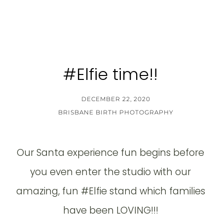
#Elfie time!!
DECEMBER 22, 2020
BRISBANE BIRTH PHOTOGRAPHY
Our Santa experience fun begins before
you even enter the studio with our
amazing, fun #Elfie stand which families
have been LOVING!!!