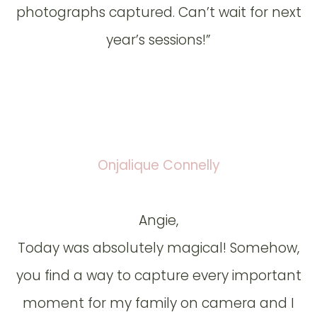
photographs captured. Can’t wait for next
year’s sessions!”
Onjalique Connelly
Angie,
Today was absolutely magical! Somehow,
you find a way to capture every important
moment for my family on camera and I