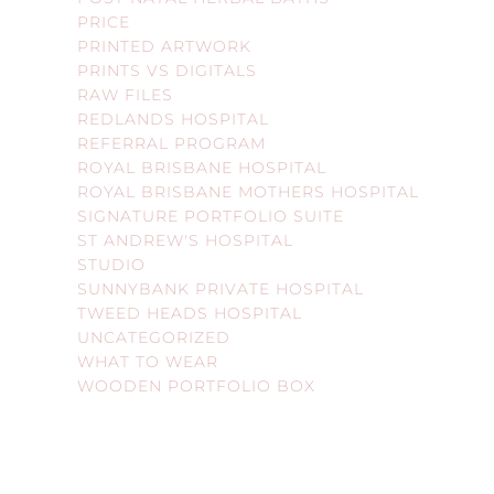
PRICE
PRINTED ARTWORK
PRINTS VS DIGITALS
RAW FILES
REDLANDS HOSPITAL
REFERRAL PROGRAM
ROYAL BRISBANE HOSPITAL
ROYAL BRISBANE MOTHERS HOSPITAL
SIGNATURE PORTFOLIO SUITE
ST ANDREW'S HOSPITAL
STUDIO
SUNNYBANK PRIVATE HOSPITAL
TWEED HEADS HOSPITAL
UNCATEGORIZED
WHAT TO WEAR
WOODEN PORTFOLIO BOX