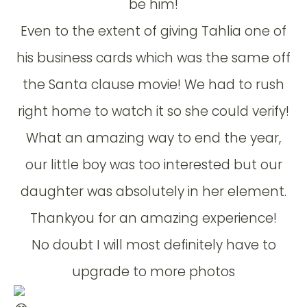
be him!
Even to the extent of giving Tahlia one of
his business cards which was the same off
the Santa clause movie! We had to rush
right home to watch it so she could verify!
What an amazing way to end the year,
our little boy was too interested but our
daughter was absolutely in her element.
Thankyou for an amazing experience!
No doubt I will most definitely have to
upgrade to more photos