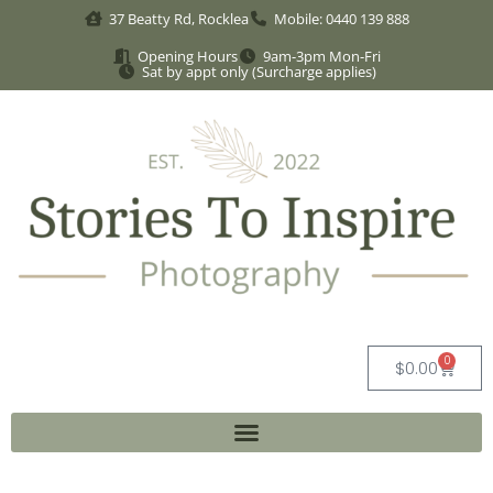
37 Beatty Rd, Rocklea
Mobile: 0440 139 888
Opening Hours
9am-3pm Mon-Fri
Sat by appt only (Surcharge applies)
0
$
0.00