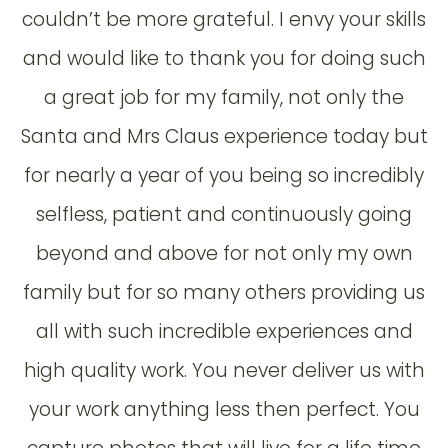
couldn’t be more grateful. I envy your skills
and would like to thank you for doing such
a great job for my family, not only the
Santa and Mrs Claus experience today but
for nearly a year of you being so incredibly
selfless, patient and continuously going
beyond and above for not only my own
family but for so many others providing us
all with such incredible experiences and
high quality work. You never deliver us with
your work anything less then perfect. You