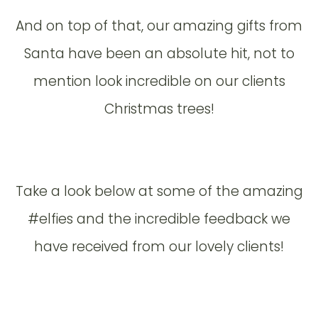
And on top of that, our amazing gifts from
Santa have been an absolute hit, not to
mention look incredible on our clients
Christmas trees!
Take a look below at some of the amazing
#elfies and the incredible feedback we
have received from our lovely clients!