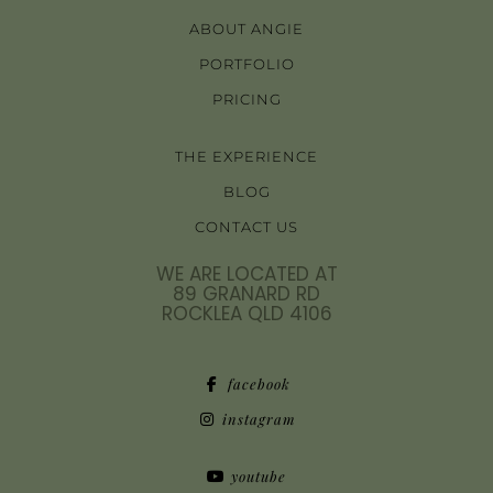
ABOUT ANGIE
PORTFOLIO
PRICING
THE EXPERIENCE
BLOG
CONTACT US
WE ARE LOCATED AT
89 GRANARD RD
ROCKLEA QLD 4106
facebook
instagram
youtube