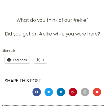
What do you think of our #elfie?
Did you get an #elfie while you were here?
Share this:
Facebook
X
SHARE THIS POST