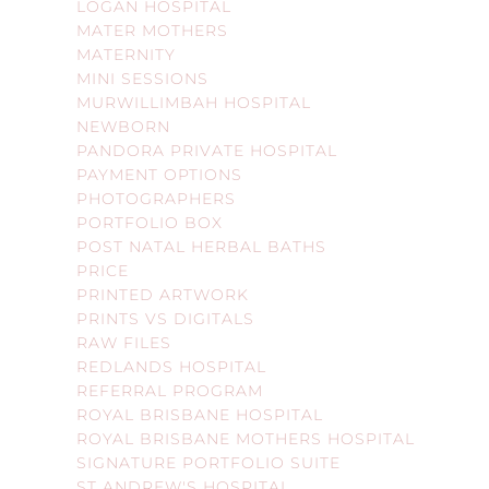
LOGAN HOSPITAL
MATER MOTHERS
MATERNITY
MINI SESSIONS
MURWILLIMBAH HOSPITAL
NEWBORN
PANDORA PRIVATE HOSPITAL
PAYMENT OPTIONS
PHOTOGRAPHERS
PORTFOLIO BOX
POST NATAL HERBAL BATHS
PRICE
PRINTED ARTWORK
PRINTS VS DIGITALS
RAW FILES
REDLANDS HOSPITAL
REFERRAL PROGRAM
ROYAL BRISBANE HOSPITAL
ROYAL BRISBANE MOTHERS HOSPITAL
SIGNATURE PORTFOLIO SUITE
ST ANDREW'S HOSPITAL