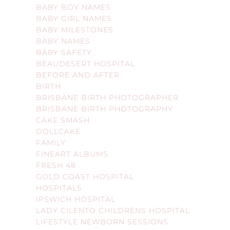
BABY BOY NAMES
BABY GIRL NAMES
BABY MILESTONES
BABY NAMES
BABY SAFETY
BEAUDESERT HOSPITAL
BEFORE AND AFTER
BIRTH
BRISBANE BIRTH PHOTOGRAPHER
BRISBANE BIRTH PHOTOGRAPHY
CAKE SMASH
DOLLCAKE
FAMILY
FINEART ALBUMS
FRESH 48
GOLD COAST HOSPITAL
HOSPITALS
IPSWICH HOSPITAL
LADY CILENTO CHILDRENS HOSPITAL
LIFESTYLE NEWBORN SESSIONS