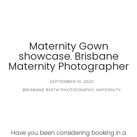
Maternity Gown
showcase. Brisbane
Maternity Photographer
SEPTEMBER 10, 2020
BRISBANE BIRTH PHOTOGRAPHY
,
MATERNITY
Have you been considering booking in a