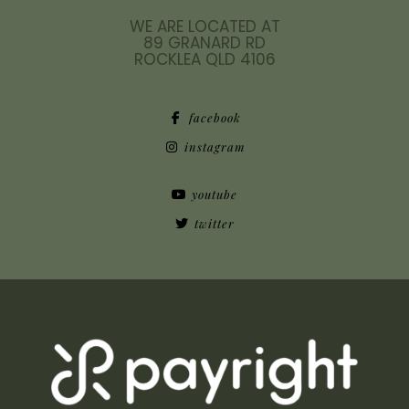
WE ARE LOCATED AT
89 GRANARD RD
ROCKLEA QLD 4106
facebook
instagram
youtube
twitter