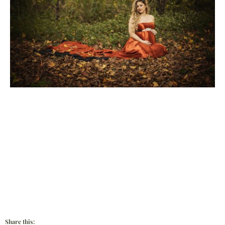
Share this: