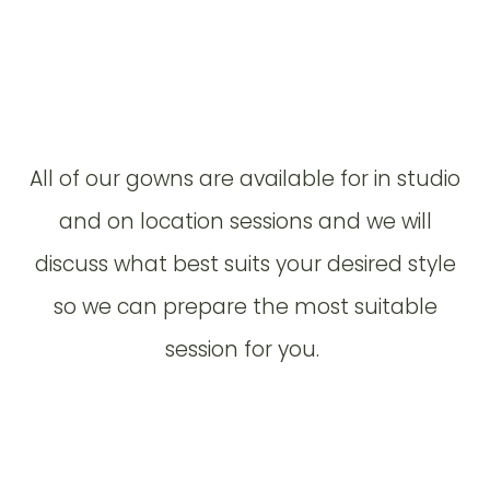
All of our gowns are available for in studio
and on location sessions and we will
discuss what best suits your desired style
so we can prepare the most suitable
session for you.