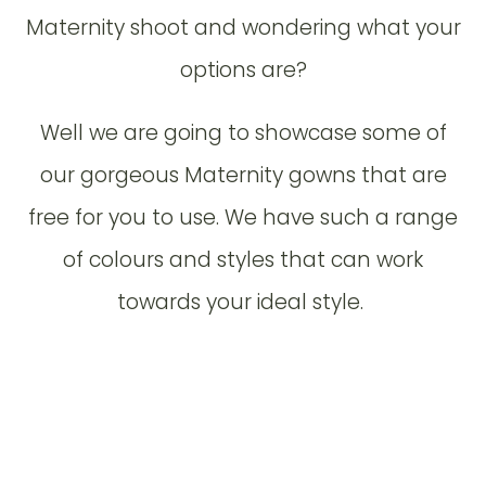
Maternity shoot and wondering what your
options are?
Well we are going to showcase some of
our gorgeous Maternity gowns that are
free for you to use. We have such a range
of colours and styles that can work
towards your ideal style.