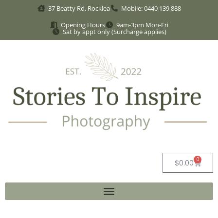
37 Beatty Rd, Rocklea
Mobile: 0440 139 888
Opening Hours
9am-3pm Mon-Fri
Sat by appt only (Surcharge applies)
0
$
0.00