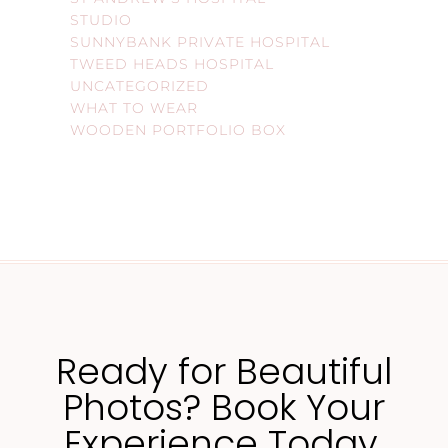
STUDIO
SUNNYBANK PRIVATE HOSPITAL
TWEED HEADS HOSPITAL
UNCATEGORIZED
WHAT TO WEAR
WOODEN PORTFOLIO BOX
Ready for Beautiful
Photos? Book Your
Experience Today.