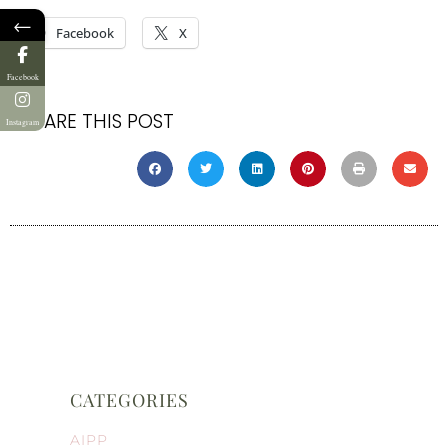
←
Facebook
X
Facebook
SHARE THIS POST
Instagram
CATEGORIES
AIPP