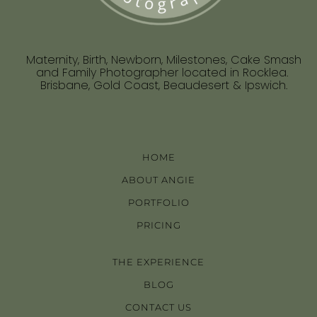
Maternity, Birth, Newborn, Milestones, Cake Smash
and Family Photographer located in Rocklea.
Brisbane, Gold Coast, Beaudesert & Ipswich.
HOME
ABOUT ANGIE
PORTFOLIO
PRICING
THE EXPERIENCE
BLOG
CONTACT US