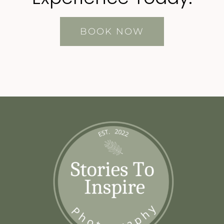
BOOK NOW