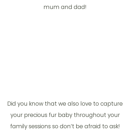
mum and dad!
Did you know that we also love to capture
your precious fur baby throughout your
family sessions so don’t be afraid to ask!