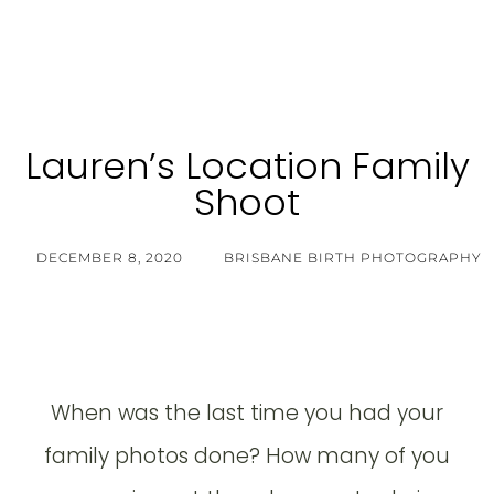
Lauren’s Location Family
Shoot
DECEMBER 8, 2020
BRISBANE BIRTH PHOTOGRAPHY
When was the last time you had your
family photos done? How many of you