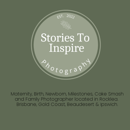
Maternity, Birth, Newborn, Milestones, Cake Smash
and Family Photographer located in Rocklea.
Brisbane, Gold Coast, Beaudesert & Ipswich.