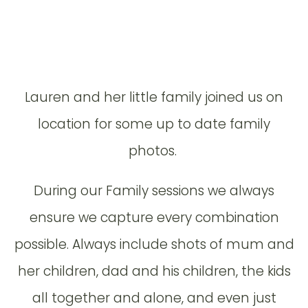
Lauren and her little family joined us on
location for some up to date family
photos.
During our Family sessions we always
ensure we capture every combination
possible. Always include shots of mum and
her children, dad and his children, the kids
all together and alone, and even just