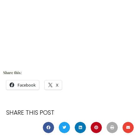
Share this:
Facebook
X
SHARE THIS POST