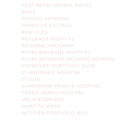
POST NATAL HERBAL BATHS
PRICE
PRINTED ARTWORK
PRINTS VS DIGITALS
RAW FILES
REDLANDS HOSPITAL
REFERRAL PROGRAM
ROYAL BRISBANE HOSPITAL
ROYAL BRISBANE MOTHERS HOSPITAL
SIGNATURE PORTFOLIO SUITE
ST ANDREW'S HOSPITAL
STUDIO
SUNNYBANK PRIVATE HOSPITAL
TWEED HEADS HOSPITAL
UNCATEGORIZED
WHAT TO WEAR
WOODEN PORTFOLIO BOX