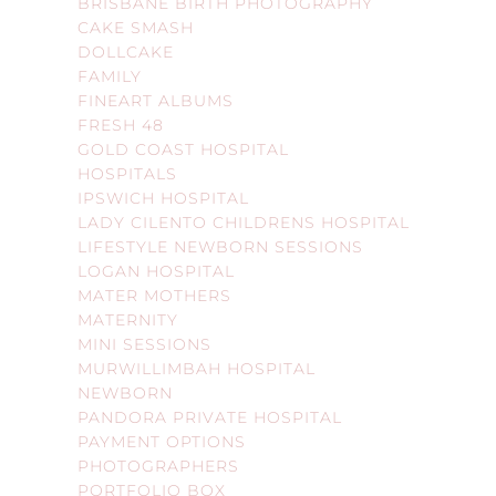
BRISBANE BIRTH PHOTOGRAPHY
CAKE SMASH
DOLLCAKE
FAMILY
FINEART ALBUMS
FRESH 48
GOLD COAST HOSPITAL
HOSPITALS
IPSWICH HOSPITAL
LADY CILENTO CHILDRENS HOSPITAL
LIFESTYLE NEWBORN SESSIONS
LOGAN HOSPITAL
MATER MOTHERS
MATERNITY
MINI SESSIONS
MURWILLIMBAH HOSPITAL
NEWBORN
PANDORA PRIVATE HOSPITAL
PAYMENT OPTIONS
PHOTOGRAPHERS
PORTFOLIO BOX