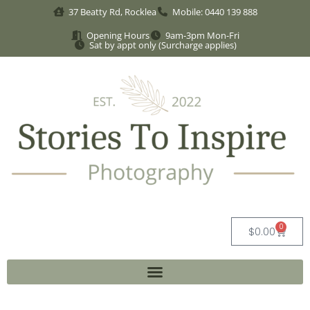
37 Beatty Rd, Rocklea
Mobile: 0440 139 888
Opening Hours
9am-3pm Mon-Fri
Sat by appt only (Surcharge applies)
0
$
0.00