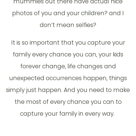
mummies out there have actual nice
photos of you and your children? and I
don’t mean selfies?
It is so important that you capture your
family every chance you can, your kids
forever change, life changes and
unexpected occurrences happen, things
simply just happen. And you need to make
the most of every chance you can to
capture your family in every way.