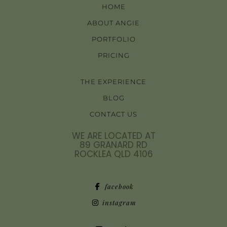
HOME
ABOUT ANGIE
PORTFOLIO
PRICING
THE EXPERIENCE
BLOG
CONTACT US
WE ARE LOCATED AT
89 GRANARD RD
ROCKLEA QLD 4106
facebook
instagram