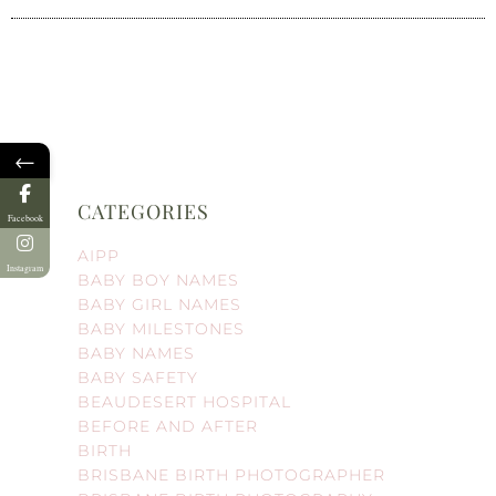
←
CATEGORIES
Facebook
AIPP
Instagram
BABY BOY NAMES
BABY GIRL NAMES
BABY MILESTONES
BABY NAMES
BABY SAFETY
BEAUDESERT HOSPITAL
BEFORE AND AFTER
BIRTH
BRISBANE BIRTH PHOTOGRAPHER