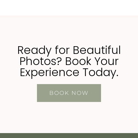
Ready for Beautiful
Photos? Book Your
Experience Today.
BOOK NOW