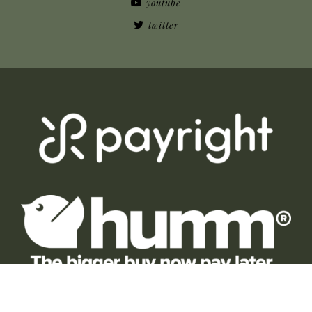
youtube
twitter