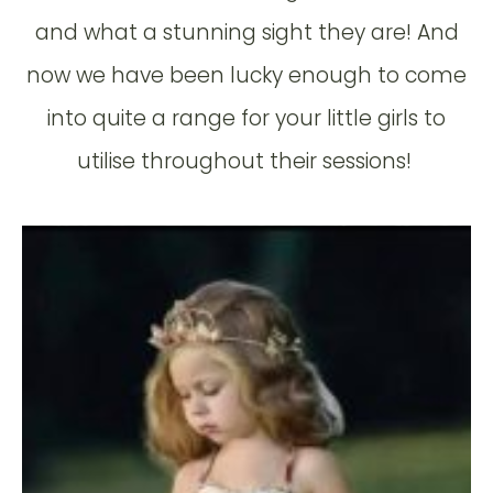
and what a stunning sight they are! And
now we have been lucky enough to come
into quite a range for your little girls to
utilise throughout their sessions!