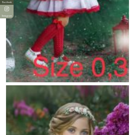
Facebook
Instagram