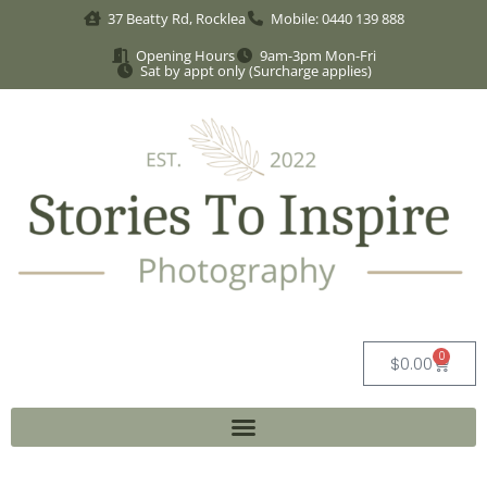
37 Beatty Rd, Rocklea
Mobile: 0440 139 888
Opening Hours
9am-3pm Mon-Fri
Sat by appt only (Surcharge applies)
0
$
0.00