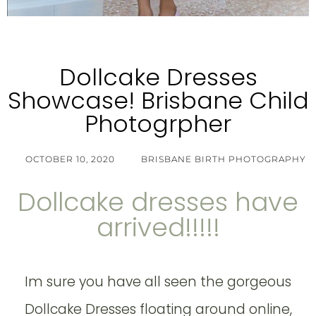
Dollcake Dresses
Showcase! Brisbane Child
Photogrpher
OCTOBER 10, 2020
BRISBANE BIRTH PHOTOGRAPHY
Dollcake dresses have
arrived!!!!!
Im sure you have all seen the gorgeous
Dollcake Dresses floating around online,