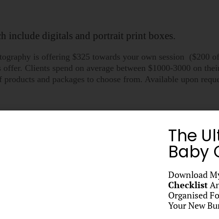
 include digitals and portrait print boxes.
hotography is offering $325 towards your own session ($200 o
is offer. Clients spend on average between $1000-3000 on the
s of products and packages to choose from. Available upon re
oters Thank you gift?
*
The Ul
Baby C
Download M
Checklist
An
Organised Fo
t, and Direct Debit available.
Your New Bun