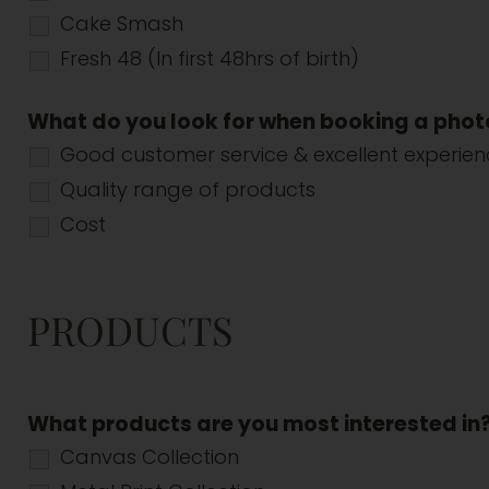
Cake Smash
Fresh 48 (In first 48hrs of birth)
What do you look for when booking a pho
Good customer service & excellent experie
Quality range of products
Cost
PRODUCTS
What products are you most interested in
Canvas Collection