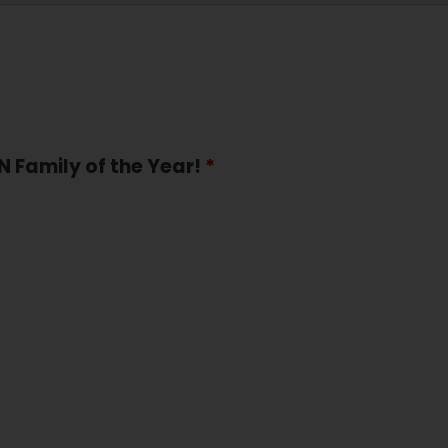
N Family of the Year!
*