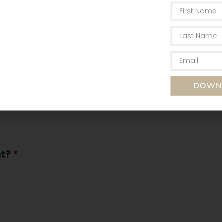
m/yy)
DOWN
nt?
*