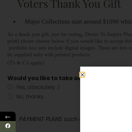
Voters Thank You Gift
Major Collections start around $1090 which
As a thank you gift, just for voting, Desire To Inspire P
print) please choose below if you would like to accept th
portfolio box sets include digital images. There are lot
be supplied only with printed products.
(T's & C's apply)
Would you like to take advantage of our V
Yes, absolutely :)
No, thanks
←
PAYMENT PLANS such as Afterpay, Payrigh