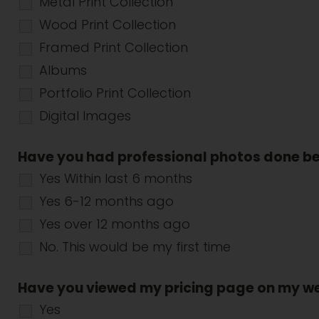
Metal Print Collection
Wood Print Collection
Framed Print Collection
Albums
Portfolio Print Collection
Digital Images
Have you had professional photos done b
Yes Within last 6 months
Yes 6-12 months ago
Yes over 12 months ago
No. This would be my first time
Have you viewed my pricing page on my w
Yes