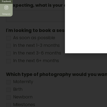
Facebook
If expecting, what is your due date? (dd/m
Instagram
I'm looking to book a session ...
*
As soon as possible
In the next 1-3 months
In the next 3-6 months
In the next 6+ months
Which type of photography would you wa
Maternity
Birth
Newborn
Milestones