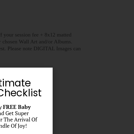
ff your session fee + 8x12 matted
ir chosen Wall Art and/or Albums.
quest. Please note DIGITAL Images can
timate
hecklist
y
FREE Baby
d Get Super
r The Arrival Of
dle Of Joy!