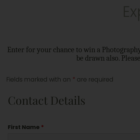
Ex
Enter for your chance to win a Photography 
be drawn also. Pleas
Fields marked with an
*
are required
Contact Details
First Name
*