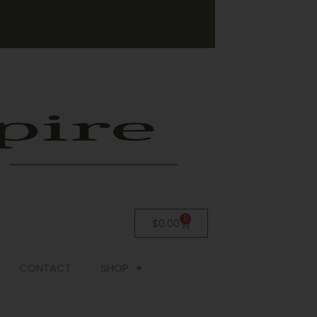
0
$
0.00
CONTACT
SHOP