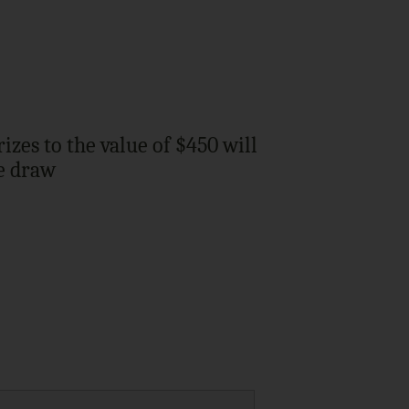
zes to the value of $450 will
he draw