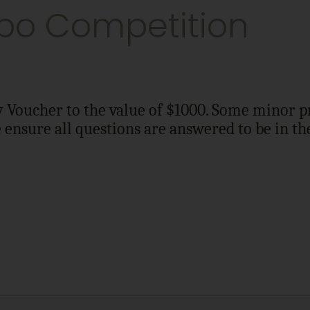
po Competition
Voucher to the value of $1000. Some minor pri
e ensure all questions are answered to be in t