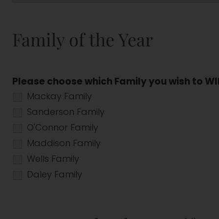
Family of the Year
Please choose which Family you wish to WI
Mackay Family
Sanderson Family
O'Connor Family
Maddison Family
Wells Family
Daley Family