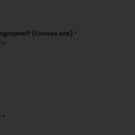
tographer? (Choose one)
*
nce
?
*