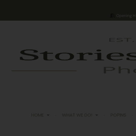
Opening H
HOME
WHAT WE DO!
POPINS