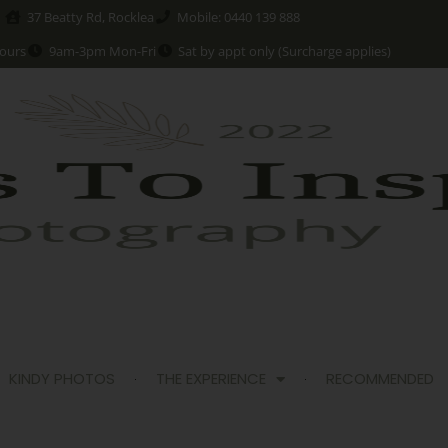
37 Beatty Rd, Rocklea
Mobile: 0440 139 888
ours
9am-3pm Mon-Fri
Sat by appt only (Surcharge applies)
KINDY PHOTOS
THE EXPERIENCE
RECOMMENDED