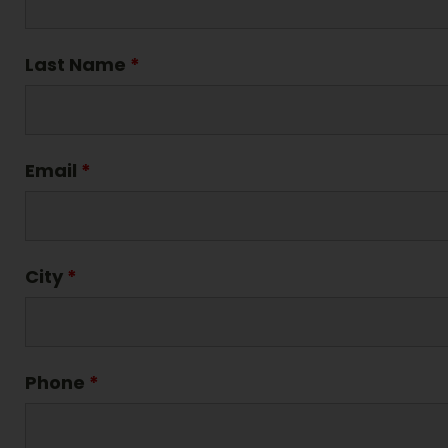
Last Name
*
Email
*
City
*
Phone
*