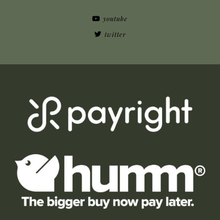
youtube
twitter