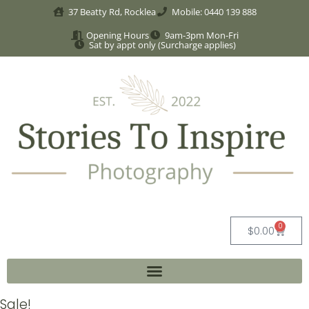
37 Beatty Rd, Rocklea
Mobile: 0440 139 888
Opening Hours
9am-3pm Mon-Fri
Sat by appt only (Surcharge applies)
0
$
0.00
Sale!