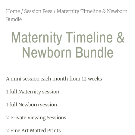
Home
/
Session Fees
/ Maternity Timeline & Newborn
Bundle
Maternity Timeline &
Newborn Bundle
A mini session each month from 12 weeks
1 full Maternity session
1 full Newborn session
2 Private Viewing Sessions
2 Fine Art Matted Prints