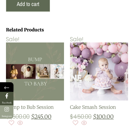
Add to cart
Related Products
Sale!
Sale!
←
Facebook
Bump to Bub Session
Cake Smash Session
$
1,600.00
$
450.00
$
245.00
$
100.00
Instagram