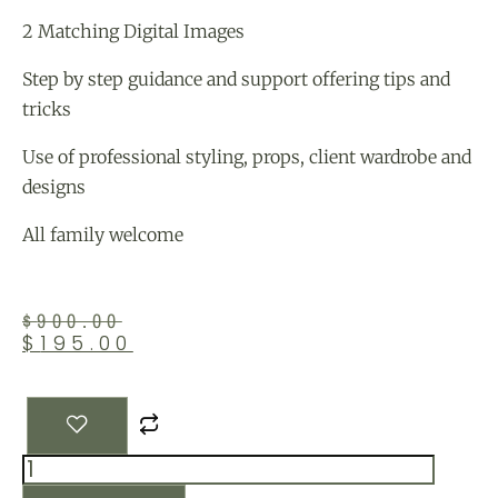
2 Matching Digital Images
Step by step guidance and support offering tips and
tricks
Use of professional styling, props, client wardrobe and
designs
All family welcome
$
900.00
$
195.00