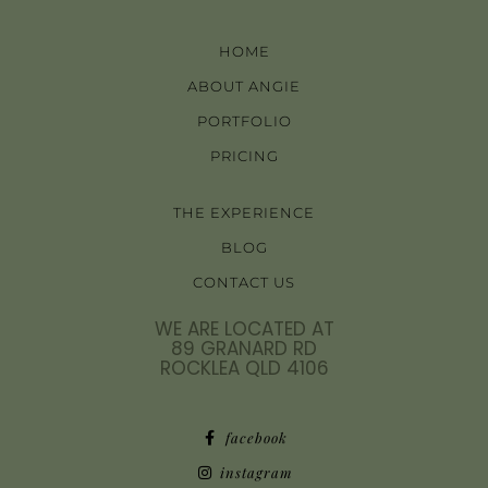
HOME
ABOUT ANGIE
PORTFOLIO
PRICING
THE EXPERIENCE
BLOG
CONTACT US
WE ARE LOCATED AT
89 GRANARD RD
ROCKLEA QLD 4106
facebook
instagram