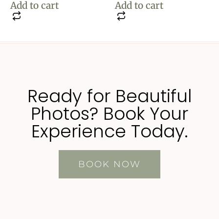
Add to cart
Add to cart
Ready for Beautiful
Photos? Book Your
Experience Today.
BOOK NOW