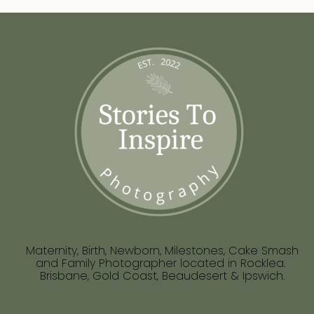
Maternity, Birth, Newborn, Milestones, Cake Smash
and Family Photographer located in Rocklea.
Brisbane, Gold Coast, Beaudesert & Ipswich.