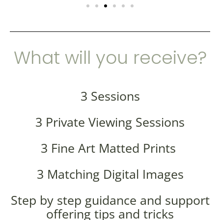
What will you receive?
3 Sessions
3 Private Viewing Sessions
3 Fine Art Matted Prints
3 Matching Digital Images
Step by step guidance and support
offering tips and tricks