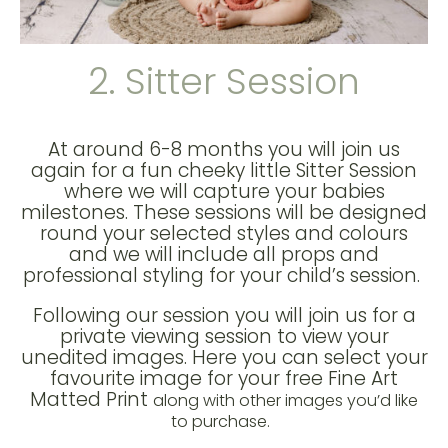
2. Sitter Session
At around 6-8 months you will join us
again for a fun cheeky little Sitter Session
where we will capture your babies
milestones. These sessions will be designed
round your selected styles and colours
and we will include all props and
professional styling for your child’s session.
Following our session you will join us for a
private viewing session to view your
unedited images. Here you can select your
favourite image for your free Fine Art
Matted Print
along with other images you’d like
to purchase.