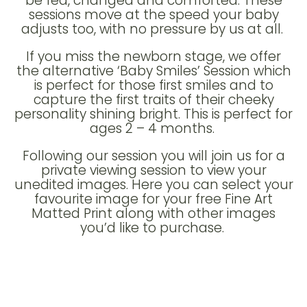
be fed, changed and comforted. These
sessions move at the speed your baby
adjusts too, with no pressure by us at all.
If you miss the newborn stage, we offer
the alternative ‘Baby Smiles’ Session which
is perfect for those first smiles and to
capture the first traits of their cheeky
personality shining bright. This is perfect for
ages 2 – 4 months.
Following our session you will join us for a
private viewing session to view your
unedited images. Here you can select your
favourite image for your free Fine Art
Matted Print along with other images
you’d like to purchase.