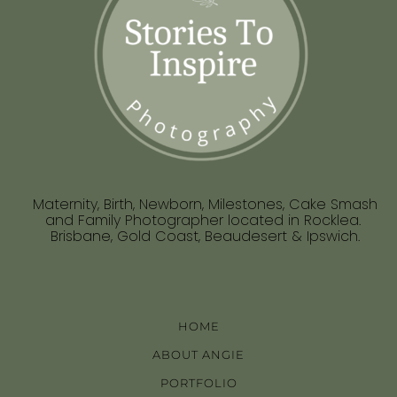
Maternity, Birth, Newborn, Milestones, Cake Smash
and Family Photographer located in Rocklea.
Brisbane, Gold Coast, Beaudesert & Ipswich.
HOME
ABOUT ANGIE
PORTFOLIO