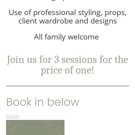
Use of professional styling, props,
client wardrobe and designs
All family welcome
Join us for 3 sessions for the
price of one!
Book in below
Sale!