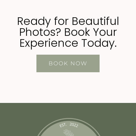
Ready for Beautiful
Photos? Book Your
Experience Today.
BOOK NOW