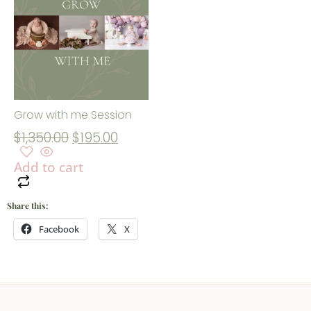
Grow with me Session
$
1,350.00
$
195.00
Add to cart
Share this:
Facebook
X