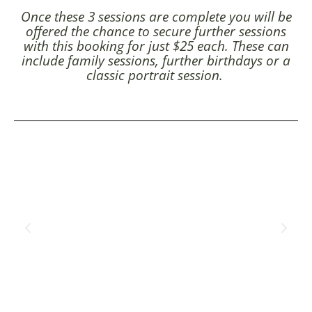
Once these 3 sessions are complete you will be
offered the chance to secure further sessions
with this booking for just $25 each. These can
include family sessions, further birthdays or a
classic portrait session.