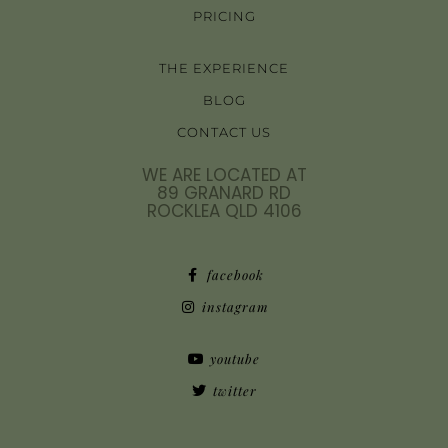
PRICING
THE EXPERIENCE
BLOG
CONTACT US
WE ARE LOCATED AT
89 GRANARD RD
ROCKLEA QLD 4106
facebook
instagram
youtube
twitter