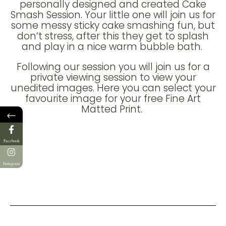
personally designed and created Cake
Smash Session. Your little one will join us for
some messy sticky cake smashing fun, but
don’t stress, after this they get to splash
and play in a nice warm bubble bath.
Following our session you will join us for a
private viewing session to view your
unedited images. Here you can select your
favourite image for your free Fine Art
Matted Print.
←
Facebook
Instagram