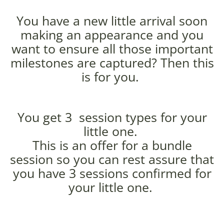
You have a new little arrival soon
making an appearance and you
want to ensure all those important
milestones are captured? Then this
is for you.
You get 3 session types for your
little one.
This is an offer for a bundle
session so you can rest assure that
you have 3 sessions confirmed for
your little one.