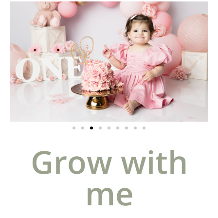
Grow with
me