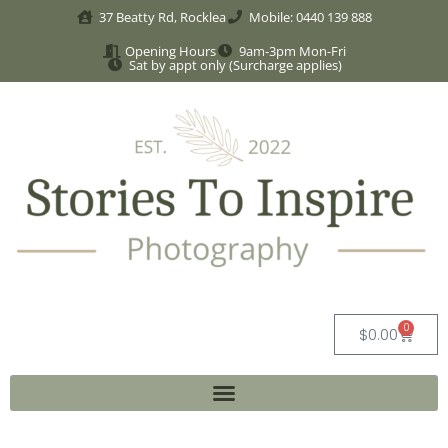
37 Beatty Rd, Rocklea
Mobile: 0440 139 888
Opening Hours
9am-3pm Mon-Fri
Sat by appt only (Surcharge applies)
0
$
0.00