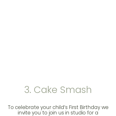
3. Cake Smash
To celebrate your child’s First Birthday we
invite you to join us in studio for a