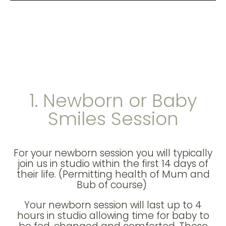
1. Newborn or Baby
Smiles Session
For your newborn session you will typically
join us in studio within the first 14 days of
their life. (Permitting health of Mum and
Bub of course)
Your newborn session will last up to 4
hours in studio allowing time for baby to